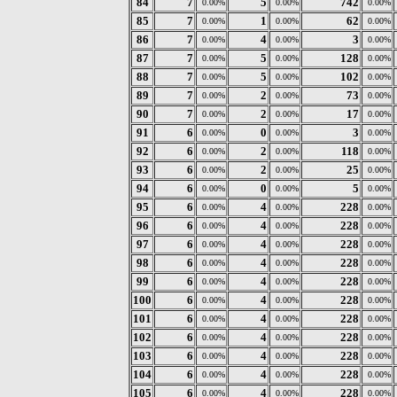
84
7
5
742
0.00%
0.00%
0.00%
85
7
1
62
0.00%
0.00%
0.00%
86
7
4
3
0.00%
0.00%
0.00%
87
7
5
128
0.00%
0.00%
0.00%
88
7
5
102
0.00%
0.00%
0.00%
89
7
2
73
0.00%
0.00%
0.00%
90
7
2
17
0.00%
0.00%
0.00%
91
6
0
3
0.00%
0.00%
0.00%
92
6
2
118
0.00%
0.00%
0.00%
93
6
2
25
0.00%
0.00%
0.00%
94
6
0
5
0.00%
0.00%
0.00%
95
6
4
228
0.00%
0.00%
0.00%
96
6
4
228
0.00%
0.00%
0.00%
97
6
4
228
0.00%
0.00%
0.00%
98
6
4
228
0.00%
0.00%
0.00%
99
6
4
228
0.00%
0.00%
0.00%
100
6
4
228
0.00%
0.00%
0.00%
101
6
4
228
0.00%
0.00%
0.00%
102
6
4
228
0.00%
0.00%
0.00%
103
6
4
228
0.00%
0.00%
0.00%
104
6
4
228
0.00%
0.00%
0.00%
105
6
4
228
0.00%
0.00%
0.00%