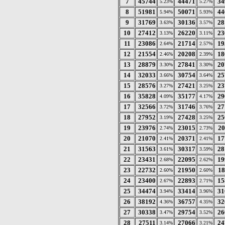
7
45744
44471
34
5.23%
5.27%
8
51981
50071
44
5.94%
5.93%
9
31769
30136
28
3.63%
3.57%
10
27412
26220
23
3.13%
3.11%
11
23086
21714
19
2.64%
2.57%
12
21554
20208
18
2.46%
2.39%
13
28879
27841
20
3.30%
3.30%
14
32033
30754
25
3.66%
3.64%
15
28576
27421
23
3.27%
3.25%
16
35828
35177
29
4.09%
4.17%
17
32566
31746
27
3.72%
3.76%
18
27952
27428
25
3.19%
3.25%
19
23976
23015
20
2.74%
2.73%
20
21070
20371
17
2.41%
2.41%
21
31563
30317
28
3.61%
3.59%
22
23431
22095
19
2.68%
2.62%
23
22732
21950
18
2.60%
2.60%
24
23400
22893
15
2.67%
2.71%
25
34474
33414
31
3.94%
3.96%
26
38192
36757
32
4.36%
4.35%
27
30338
29754
26
3.47%
3.52%
28
27511
27066
24
3.14%
3.21%