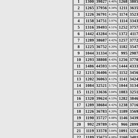
1
1300
39027
1268
380
4.46%
2
1265
37956
1211
363
4.34%
3
1226
36791
1174
352
4.20%
4
1158
34751
1114
334
3.97%
5
1316
39493
1252
375
4.51%
6
1442
43284
1372
411
4.95%
7
1289
38687
1257
377
4.42%
8
1225
36752
1182
354
4.20%
9
1044
31334
995
298
3.58%
10
1293
38808
1256
377
4.43%
11
1486
44593
1444
433
5.10%
12
1213
36406
1152
345
4.16%
13
1202
36063
1141
342
4.12%
14
1084
32521
1044
313
3.72%
15
1121
33636
1083
325
3.84%
16
1320
39624
1282
384
4.53%
17
1289
38684
1238
371
4.42%
18
1226
36783
1189
356
4.20%
19
1190
35727
1146
343
4.08%
20
992
29789
966
289
3.40%
21
1119
33578
1091
327
3.84%
22
1189
35673
1160
348
4.08%