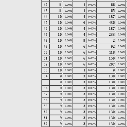
42
11
1
66
0.00%
0.00%
0.00%
43
11
1
65
0.00%
0.00%
0.00%
44
10
4
187
0.00%
0.00%
0.00%
45
10
6
436
0.00%
0.00%
0.00%
46
10
4
187
0.00%
0.00%
0.00%
47
10
4
233
0.00%
0.00%
0.00%
48
10
9
2
0.00%
0.00%
0.00%
49
10
6
92
0.00%
0.00%
0.00%
50
10
6
118
0.00%
0.00%
0.00%
51
10
6
150
0.00%
0.00%
0.00%
52
10
6
207
0.00%
0.00%
0.00%
53
10
1
9
0.00%
0.00%
0.00%
54
9
3
130
0.00%
0.00%
0.00%
55
9
3
130
0.00%
0.00%
0.00%
56
9
3
130
0.00%
0.00%
0.00%
57
9
3
130
0.00%
0.00%
0.00%
58
9
3
130
0.00%
0.00%
0.00%
59
9
3
130
0.00%
0.00%
0.00%
60
9
3
130
0.00%
0.00%
0.00%
61
9
3
130
0.00%
0.00%
0.00%
62
9
3
130
0.00%
0.00%
0.00%