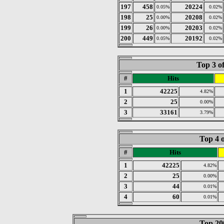
197
458
20224
0.05%
0.02%
198
25
20208
0.00%
0.02%
199
26
20203
0.00%
0.02%
200
449
20192
0.05%
0.02%
Top 3 o
#
Hits
1
42225
4.82%
2
25
0.00%
3
33161
3.79%
Top 4 o
#
Hits
1
42225
4.82%
2
25
0.00%
3
44
0.01%
4
60
0.01%
Top 200