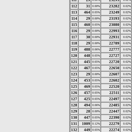
112
31
23282
0.00%
0.02%
113
464
23249
0.05%
0.02%
114
29
23193
0.00%
0.02%
115
460
23080
0.05%
0.02%
116
29
22993
0.00%
0.02%
117
30
22931
0.00%
0.02%
118
29
22789
0.00%
0.02%
119
488
22777
0.06%
0.02%
120
448
22727
0.05%
0.02%
121
445
22720
0.05%
0.02%
122
467
22650
0.05%
0.02%
123
29
22607
0.00%
0.02%
124
453
22602
0.05%
0.02%
125
469
22520
0.05%
0.02%
126
457
22511
0.05%
0.02%
127
425
22497
0.05%
0.02%
128
494
22485
0.06%
0.02%
129
28
22447
0.00%
0.02%
130
447
22390
0.05%
0.02%
131
1009
22279
0.12%
0.02%
132
449
22274
0.05%
0.02%