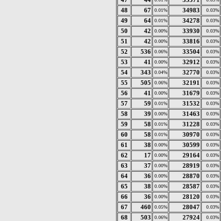
48
67
34983
0.01%
0.03%
49
64
34278
0.01%
0.03%
50
42
33930
0.00%
0.03%
51
42
33816
0.00%
0.03%
52
536
33504
0.06%
0.03%
53
41
32912
0.00%
0.03%
54
343
32770
0.04%
0.03%
55
505
32191
0.06%
0.03%
56
41
31679
0.00%
0.03%
57
59
31532
0.01%
0.03%
58
39
31463
0.00%
0.03%
59
58
31228
0.01%
0.03%
60
58
30970
0.01%
0.03%
61
38
30599
0.00%
0.03%
62
17
29164
0.00%
0.03%
63
37
28919
0.00%
0.03%
64
36
28870
0.00%
0.03%
65
38
28587
0.00%
0.03%
66
36
28120
0.00%
0.03%
67
460
28047
0.05%
0.03%
68
503
27924
0.06%
0.03%