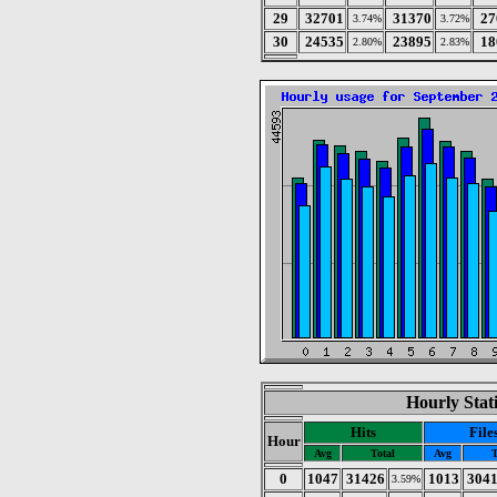
29
32701
31370
27
3.74%
3.72%
30
24535
23895
18
2.80%
2.83%
Hourly Stat
Hits
File
Hour
Avg
Total
Avg
T
0
1047
31426
1013
304
3.59%