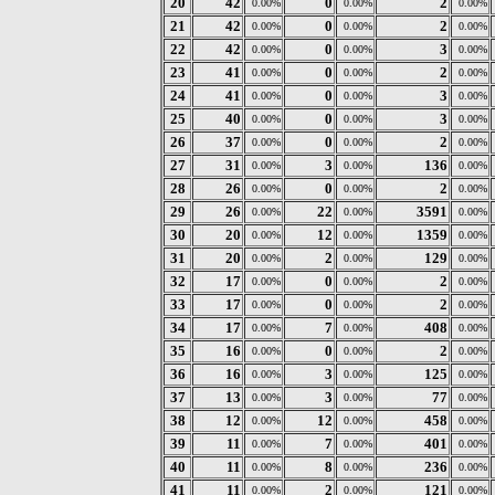
20
42
0
2
0.00%
0.00%
0.00%
21
42
0
2
0.00%
0.00%
0.00%
22
42
0
3
0.00%
0.00%
0.00%
23
41
0
2
0.00%
0.00%
0.00%
24
41
0
3
0.00%
0.00%
0.00%
25
40
0
3
0.00%
0.00%
0.00%
26
37
0
2
0.00%
0.00%
0.00%
27
31
3
136
0.00%
0.00%
0.00%
28
26
0
2
0.00%
0.00%
0.00%
29
26
22
3591
0.00%
0.00%
0.00%
30
20
12
1359
0.00%
0.00%
0.00%
31
20
2
129
0.00%
0.00%
0.00%
32
17
0
2
0.00%
0.00%
0.00%
33
17
0
2
0.00%
0.00%
0.00%
34
17
7
408
0.00%
0.00%
0.00%
35
16
0
2
0.00%
0.00%
0.00%
36
16
3
125
0.00%
0.00%
0.00%
37
13
3
77
0.00%
0.00%
0.00%
38
12
12
458
0.00%
0.00%
0.00%
39
11
7
401
0.00%
0.00%
0.00%
40
11
8
236
0.00%
0.00%
0.00%
41
11
2
121
0.00%
0.00%
0.00%