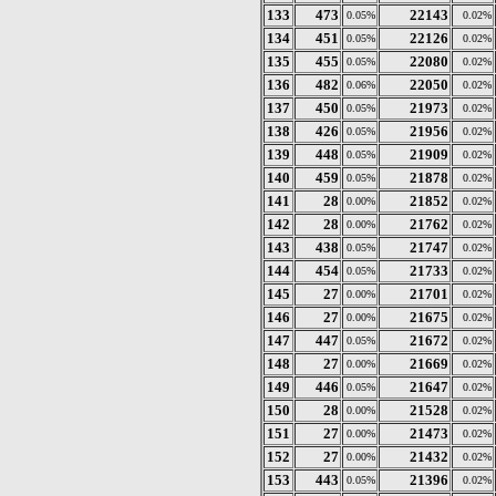
133
473
22143
0.05%
0.02%
134
451
22126
0.05%
0.02%
135
455
22080
0.05%
0.02%
136
482
22050
0.06%
0.02%
137
450
21973
0.05%
0.02%
138
426
21956
0.05%
0.02%
139
448
21909
0.05%
0.02%
140
459
21878
0.05%
0.02%
141
28
21852
0.00%
0.02%
142
28
21762
0.00%
0.02%
143
438
21747
0.05%
0.02%
144
454
21733
0.05%
0.02%
145
27
21701
0.00%
0.02%
146
27
21675
0.00%
0.02%
147
447
21672
0.05%
0.02%
148
27
21669
0.00%
0.02%
149
446
21647
0.05%
0.02%
150
28
21528
0.00%
0.02%
151
27
21473
0.00%
0.02%
152
27
21432
0.00%
0.02%
153
443
21396
0.05%
0.02%