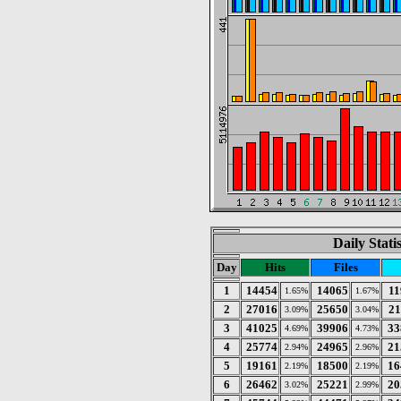
Daily Stati
Day
Hits
Files
1
14454
14065
11
1.65%
1.67%
2
27016
25650
21
3.09%
3.04%
3
41025
39906
33
4.69%
4.73%
4
25774
24965
21
2.94%
2.96%
5
19161
18500
16
2.19%
2.19%
6
26462
25221
20
3.02%
2.99%