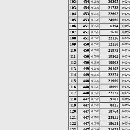
102
454
20395
0.05%
0.02%
103
454
21733
0.05%
0.02%
104
453
22602
0.05%
0.02%
105
453
24060
0.05%
0.02%
106
451
6394
0.05%
0.01%
107
451
7670
0.05%
0.01%
108
451
22126
0.05%
0.02%
109
450
12158
0.05%
0.01%
110
450
21973
0.05%
0.02%
111
450
19805
0.05%
0.02%
112
450
19902
0.05%
0.02%
113
449
20192
0.05%
0.02%
114
449
22274
0.05%
0.02%
115
448
21909
0.05%
0.02%
116
448
18699
0.05%
0.02%
117
448
22727
0.05%
0.02%
118
447
9782
0.05%
0.01%
119
447
8025
0.05%
0.01%
120
447
18764
0.05%
0.02%
121
447
23855
0.05%
0.02%
122
447
19651
0.05%
0.02%
123
447
21672
0.05%
0.02%