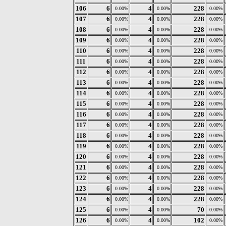
106
6
4
228
0.00%
0.00%
0.00%
107
6
4
228
0.00%
0.00%
0.00%
108
6
4
228
0.00%
0.00%
0.00%
109
6
4
228
0.00%
0.00%
0.00%
110
6
4
228
0.00%
0.00%
0.00%
111
6
4
228
0.00%
0.00%
0.00%
112
6
4
228
0.00%
0.00%
0.00%
113
6
4
228
0.00%
0.00%
0.00%
114
6
4
228
0.00%
0.00%
0.00%
115
6
4
228
0.00%
0.00%
0.00%
116
6
4
228
0.00%
0.00%
0.00%
117
6
4
228
0.00%
0.00%
0.00%
118
6
4
228
0.00%
0.00%
0.00%
119
6
4
228
0.00%
0.00%
0.00%
120
6
4
228
0.00%
0.00%
0.00%
121
6
4
228
0.00%
0.00%
0.00%
122
6
4
228
0.00%
0.00%
0.00%
123
6
4
228
0.00%
0.00%
0.00%
124
6
4
228
0.00%
0.00%
0.00%
125
6
4
70
0.00%
0.00%
0.00%
126
6
4
102
0.00%
0.00%
0.00%