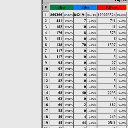
#
Hits
Files
KBytes
1
869366
842191
109003524
99.33%
99.74%
99.88%
2
441
7
711
0.05%
0.00%
0.00%
3
182
0
11
0.02%
0.00%
0.00%
4
176
8
575
0.02%
0.00%
0.00%
5
151
0
6
0.02%
0.00%
0.00%
6
138
70
1597
0.02%
0.01%
0.00%
7
117
0
5
0.01%
0.00%
0.00%
8
117
0
5
0.01%
0.00%
0.00%
9
94
0
27
0.01%
0.00%
0.00%
10
92
3
240
0.01%
0.00%
0.00%
11
83
0
5
0.01%
0.00%
0.00%
12
82
0
5
0.01%
0.00%
0.00%
13
82
0
5
0.01%
0.00%
0.00%
14
68
40
2295
0.01%
0.00%
0.00%
15
63
0
9
0.01%
0.00%
0.00%
16
60
2
162
0.01%
0.00%
0.00%
17
55
0
4
0.01%
0.00%
0.00%
18
49
4
249
0.01%
0.00%
0.00%
19
45
44
2511
0.01%
0.01%
0.00%