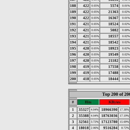
188
422
5574
0.05%
0.01%
189
422
21363
0.05%
0.02%
190
422
16367
0.05%
0.01%
191
421
18524
0.05%
0.02%
192
421
5082
0.05%
0.00%
193
421
18557
0.05%
0.02%
194
421
18542
0.05%
0.02%
195
420
18923
0.05%
0.02%
196
420
19549
0.05%
0.02%
197
420
21182
0.05%
0.02%
198
419
17558
0.05%
0.02%
199
419
17488
0.05%
0.02%
200
418
18444
0.05%
0.02%
Top 200 of 2
#
Hits
KBytes
1
35327
18966390
4.04%
17.38%
2
35388
18763036
4.04%
17.19%
3
32561
17123780
3.72%
15.69%
4
18018
9516284
2.06%
8.72%