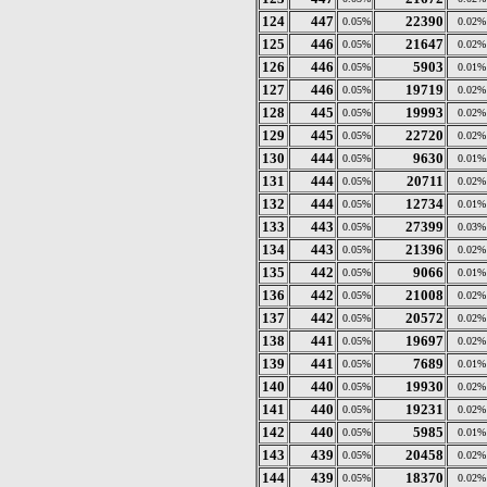
124
447
22390
0.05%
0.02%
125
446
21647
0.05%
0.02%
126
446
5903
0.05%
0.01%
127
446
19719
0.05%
0.02%
128
445
19993
0.05%
0.02%
129
445
22720
0.05%
0.02%
130
444
9630
0.05%
0.01%
131
444
20711
0.05%
0.02%
132
444
12734
0.05%
0.01%
133
443
27399
0.05%
0.03%
134
443
21396
0.05%
0.02%
135
442
9066
0.05%
0.01%
136
442
21008
0.05%
0.02%
137
442
20572
0.05%
0.02%
138
441
19697
0.05%
0.02%
139
441
7689
0.05%
0.01%
140
440
19930
0.05%
0.02%
141
440
19231
0.05%
0.02%
142
440
5985
0.05%
0.01%
143
439
20458
0.05%
0.02%
144
439
18370
0.05%
0.02%