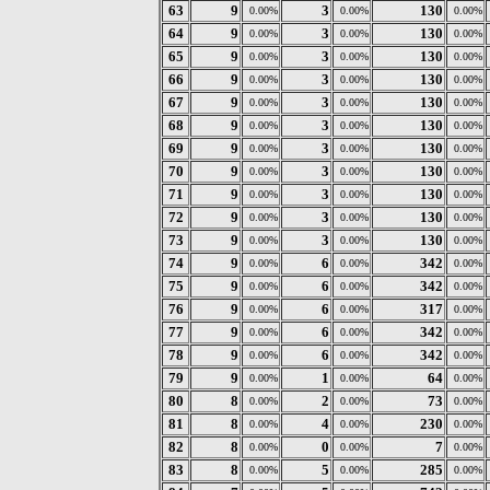
63
9
3
130
0.00%
0.00%
0.00%
64
9
3
130
0.00%
0.00%
0.00%
65
9
3
130
0.00%
0.00%
0.00%
66
9
3
130
0.00%
0.00%
0.00%
67
9
3
130
0.00%
0.00%
0.00%
68
9
3
130
0.00%
0.00%
0.00%
69
9
3
130
0.00%
0.00%
0.00%
70
9
3
130
0.00%
0.00%
0.00%
71
9
3
130
0.00%
0.00%
0.00%
72
9
3
130
0.00%
0.00%
0.00%
73
9
3
130
0.00%
0.00%
0.00%
74
9
6
342
0.00%
0.00%
0.00%
75
9
6
342
0.00%
0.00%
0.00%
76
9
6
317
0.00%
0.00%
0.00%
77
9
6
342
0.00%
0.00%
0.00%
78
9
6
342
0.00%
0.00%
0.00%
79
9
1
64
0.00%
0.00%
0.00%
80
8
2
73
0.00%
0.00%
0.00%
81
8
4
230
0.00%
0.00%
0.00%
82
8
0
7
0.00%
0.00%
0.00%
83
8
5
285
0.00%
0.00%
0.00%