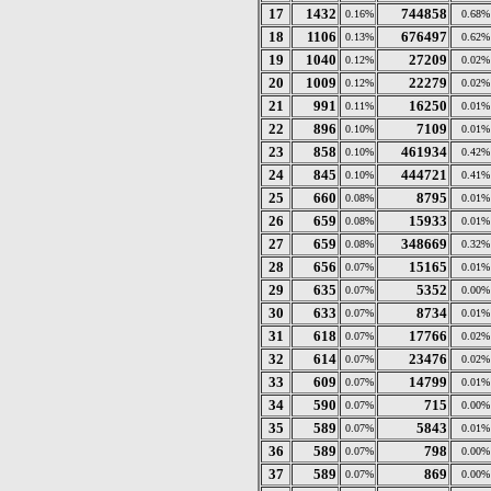
17
1432
744858
0.16%
0.68%
18
1106
676497
0.13%
0.62%
19
1040
27209
0.12%
0.02%
20
1009
22279
0.12%
0.02%
21
991
16250
0.11%
0.01%
22
896
7109
0.10%
0.01%
23
858
461934
0.10%
0.42%
24
845
444721
0.10%
0.41%
25
660
8795
0.08%
0.01%
26
659
15933
0.08%
0.01%
27
659
348669
0.08%
0.32%
28
656
15165
0.07%
0.01%
29
635
5352
0.07%
0.00%
30
633
8734
0.07%
0.01%
31
618
17766
0.07%
0.02%
32
614
23476
0.07%
0.02%
33
609
14799
0.07%
0.01%
34
590
715
0.07%
0.00%
35
589
5843
0.07%
0.01%
36
589
798
0.07%
0.00%
37
589
869
0.07%
0.00%