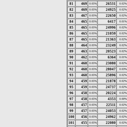
81
469
26531
0.05%
0.02%
82
469
24925
0.05%
0.02%
83
467
22650
0.05%
0.02%
84
465
6417
0.05%
0.01%
85
465
24996
0.05%
0.02%
86
465
21059
0.05%
0.02%
87
465
21363
0.05%
0.02%
88
464
23249
0.05%
0.02%
89
463
20523
0.05%
0.02%
90
462
6364
0.05%
0.01%
91
460
23080
0.05%
0.02%
92
460
28047
0.05%
0.03%
93
460
25896
0.05%
0.02%
94
459
21878
0.05%
0.02%
95
459
24737
0.05%
0.02%
96
458
20224
0.05%
0.02%
97
458
4353
0.05%
0.00%
98
457
22511
0.05%
0.02%
99
457
24053
0.05%
0.02%
100
456
24962
0.05%
0.02%
101
455
22080
0.05%
0.02%