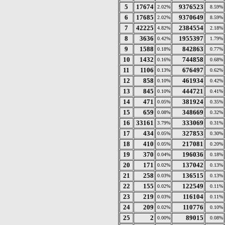
5
17674
9376523
2.02%
8.59%
6
17685
9370649
2.02%
8.59%
7
42225
2384554
4.82%
2.18%
8
3636
1955397
0.42%
1.79%
9
1588
842863
0.18%
0.77%
10
1432
744858
0.16%
0.68%
11
1106
676497
0.13%
0.62%
12
858
461934
0.10%
0.42%
13
845
444721
0.10%
0.41%
14
471
381924
0.05%
0.35%
15
659
348669
0.08%
0.32%
16
33161
333069
3.79%
0.31%
17
434
327853
0.05%
0.30%
18
410
217081
0.05%
0.20%
19
370
196036
0.04%
0.18%
20
171
137042
0.02%
0.13%
21
258
136515
0.03%
0.13%
22
155
122549
0.02%
0.11%
23
219
116104
0.03%
0.11%
24
209
110776
0.02%
0.10%
25
2
89015
0.00%
0.08%