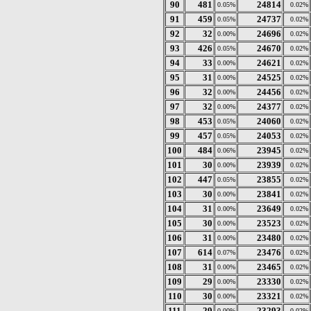
90
481
24814
0.05%
0.02%
91
459
24737
0.05%
0.02%
92
32
24696
0.00%
0.02%
93
426
24670
0.05%
0.02%
94
33
24621
0.00%
0.02%
95
31
24525
0.00%
0.02%
96
32
24456
0.00%
0.02%
97
32
24377
0.00%
0.02%
98
453
24060
0.05%
0.02%
99
457
24053
0.05%
0.02%
100
484
23945
0.06%
0.02%
101
30
23939
0.00%
0.02%
102
447
23855
0.05%
0.02%
103
30
23841
0.00%
0.02%
104
31
23649
0.00%
0.02%
105
30
23523
0.00%
0.02%
106
31
23480
0.00%
0.02%
107
614
23476
0.07%
0.02%
108
31
23465
0.00%
0.02%
109
29
23330
0.00%
0.02%
110
30
23321
0.00%
0.02%
111
29
23293
0.00%
0.02%