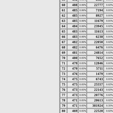
60
488
22777
0.06%
0.02%
61
485
7194
0.06%
0.01%
62
485
8927
0.06%
0.01%
63
485
11679
0.06%
0.01%
64
484
23945
0.06%
0.02%
65
483
11613
0.06%
0.01%
66
483
6230
0.06%
0.01%
67
482
22050
0.06%
0.02%
68
482
6476
0.06%
0.01%
69
481
24814
0.05%
0.02%
70
480
7652
0.05%
0.01%
71
479
12846
0.05%
0.01%
72
479
5711
0.05%
0.01%
73
476
1479
0.05%
0.00%
74
475
6743
0.05%
0.01%
75
475
25557
0.05%
0.02%
76
473
22143
0.05%
0.02%
77
473
20776
0.05%
0.02%
78
471
20613
0.05%
0.02%
79
471
381924
0.05%
0.35%
80
469
22520
0.05%
0.02%