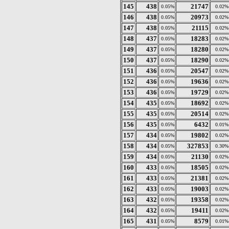
145
438
21747
0.05%
0.02%
146
438
20973
0.05%
0.02%
147
438
21115
0.05%
0.02%
148
437
18283
0.05%
0.02%
149
437
18280
0.05%
0.02%
150
437
18290
0.05%
0.02%
151
436
20547
0.05%
0.02%
152
436
19636
0.05%
0.02%
153
436
19729
0.05%
0.02%
154
435
18692
0.05%
0.02%
155
435
20514
0.05%
0.02%
156
435
6432
0.05%
0.01%
157
434
19802
0.05%
0.02%
158
434
327853
0.05%
0.30%
159
434
21130
0.05%
0.02%
160
433
18505
0.05%
0.02%
161
433
21381
0.05%
0.02%
162
433
19003
0.05%
0.02%
163
432
19358
0.05%
0.02%
164
432
19411
0.05%
0.02%
165
431
8579
0.05%
0.01%