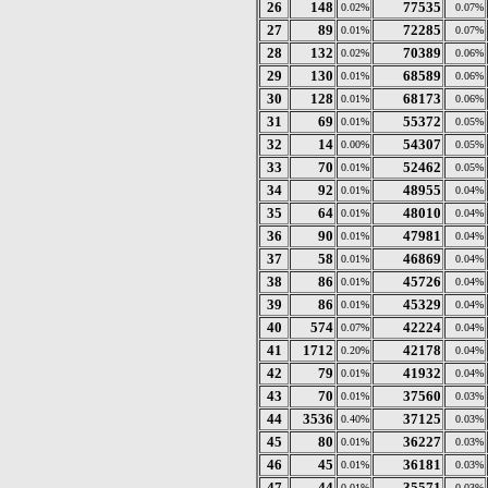
26
148
77535
0.02%
0.07%
27
89
72285
0.01%
0.07%
28
132
70389
0.02%
0.06%
29
130
68589
0.01%
0.06%
30
128
68173
0.01%
0.06%
31
69
55372
0.01%
0.05%
32
14
54307
0.00%
0.05%
33
70
52462
0.01%
0.05%
34
92
48955
0.01%
0.04%
35
64
48010
0.01%
0.04%
36
90
47981
0.01%
0.04%
37
58
46869
0.01%
0.04%
38
86
45726
0.01%
0.04%
39
86
45329
0.01%
0.04%
40
574
42224
0.07%
0.04%
41
1712
42178
0.20%
0.04%
42
79
41932
0.01%
0.04%
43
70
37560
0.01%
0.03%
44
3536
37125
0.40%
0.03%
45
80
36227
0.01%
0.03%
46
45
36181
0.01%
0.03%
47
44
35571
0.01%
0.03%