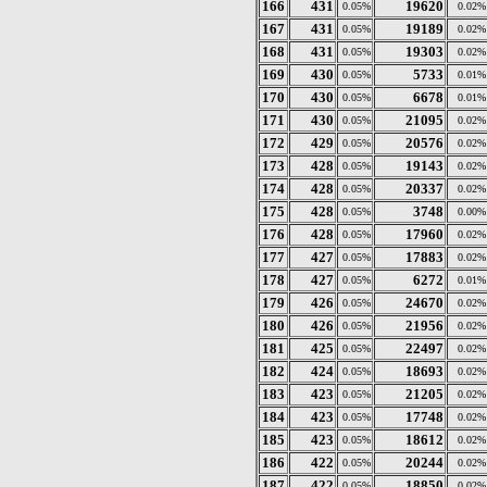
166
431
19620
0.05%
0.02%
167
431
19189
0.05%
0.02%
168
431
19303
0.05%
0.02%
169
430
5733
0.05%
0.01%
170
430
6678
0.05%
0.01%
171
430
21095
0.05%
0.02%
172
429
20576
0.05%
0.02%
173
428
19143
0.05%
0.02%
174
428
20337
0.05%
0.02%
175
428
3748
0.05%
0.00%
176
428
17960
0.05%
0.02%
177
427
17883
0.05%
0.02%
178
427
6272
0.05%
0.01%
179
426
24670
0.05%
0.02%
180
426
21956
0.05%
0.02%
181
425
22497
0.05%
0.02%
182
424
18693
0.05%
0.02%
183
423
21205
0.05%
0.02%
184
423
17748
0.05%
0.02%
185
423
18612
0.05%
0.02%
186
422
20244
0.05%
0.02%
187
422
18850
0.05%
0.02%