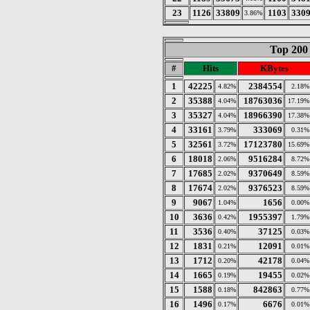
23
1126
33809
1103
330
3.86%
Top 200
#
Hits
KBytes
1
42225
2384554
4.82%
2.18%
2
35388
18763036
4.04%
17.19%
3
35327
18966390
4.04%
17.38%
4
33161
333069
3.79%
0.31%
5
32561
17123780
3.72%
15.69%
6
18018
9516284
2.06%
8.72%
7
17685
9370649
2.02%
8.59%
8
17674
9376523
2.02%
8.59%
9
9067
1656
1.04%
0.00%
10
3636
1955397
0.42%
1.79%
11
3536
37125
0.40%
0.03%
12
1831
12091
0.21%
0.01%
13
1712
42178
0.20%
0.04%
14
1665
19455
0.19%
0.02%
15
1588
842863
0.18%
0.77%
16
1496
6676
0.17%
0.01%