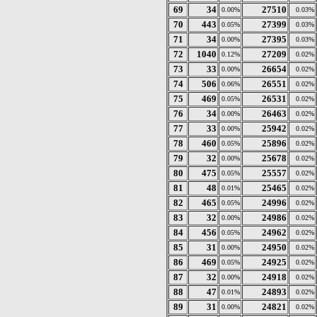
69
34
27510
0.00%
0.03%
70
443
27399
0.05%
0.03%
71
34
27395
0.00%
0.03%
72
1040
27209
0.12%
0.02%
73
33
26654
0.00%
0.02%
74
506
26551
0.06%
0.02%
75
469
26531
0.05%
0.02%
76
34
26463
0.00%
0.02%
77
33
25942
0.00%
0.02%
78
460
25896
0.05%
0.02%
79
32
25678
0.00%
0.02%
80
475
25557
0.05%
0.02%
81
48
25465
0.01%
0.02%
82
465
24996
0.05%
0.02%
83
32
24986
0.00%
0.02%
84
456
24962
0.05%
0.02%
85
31
24950
0.00%
0.02%
86
469
24925
0.05%
0.02%
87
32
24918
0.00%
0.02%
88
47
24893
0.01%
0.02%
89
31
24821
0.00%
0.02%