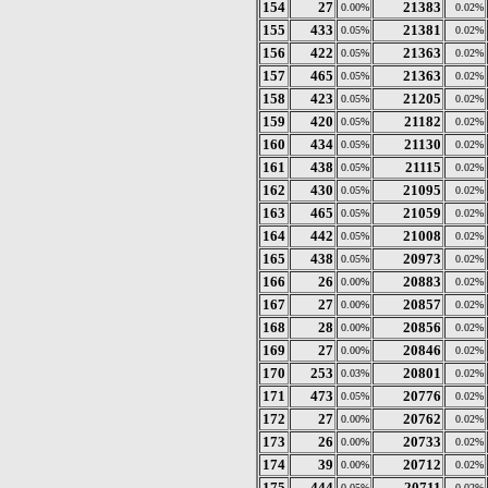
154
27
21383
0.00%
0.02%
155
433
21381
0.05%
0.02%
156
422
21363
0.05%
0.02%
157
465
21363
0.05%
0.02%
158
423
21205
0.05%
0.02%
159
420
21182
0.05%
0.02%
160
434
21130
0.05%
0.02%
161
438
21115
0.05%
0.02%
162
430
21095
0.05%
0.02%
163
465
21059
0.05%
0.02%
164
442
21008
0.05%
0.02%
165
438
20973
0.05%
0.02%
166
26
20883
0.00%
0.02%
167
27
20857
0.00%
0.02%
168
28
20856
0.00%
0.02%
169
27
20846
0.00%
0.02%
170
253
20801
0.03%
0.02%
171
473
20776
0.05%
0.02%
172
27
20762
0.00%
0.02%
173
26
20733
0.00%
0.02%
174
39
20712
0.00%
0.02%
175
444
20711
0.05%
0.02%