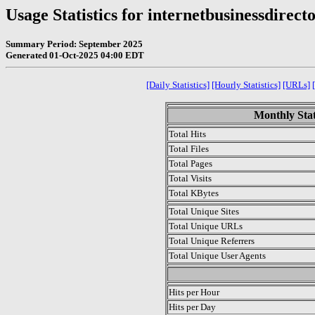
Usage Statistics for internetbusinessdirect
Summary Period: September 2025
Generated 01-Oct-2025 04:00 EDT
[Daily Statistics]
[Hourly Statistics]
[URLs]
Monthly Stat
Total Hits
Total Files
Total Pages
Total Visits
Total KBytes
Total Unique Sites
Total Unique URLs
Total Unique Referrers
Total Unique User Agents
.
Hits per Hour
Hits per Day