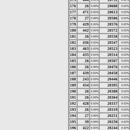
176
26
20688
0.00%
0.02%
177
471
20613
0.05%
0.02%
178
27
20586
0.00%
0.02%
179
429
20576
0.05%
0.02%
180
442
20572
0.05%
0.02%
181
26
20558
0.00%
0.02%
182
436
20547
0.05%
0.02%
183
463
20523
0.05%
0.02%
184
435
20514
0.05%
0.02%
185
26
20507
0.00%
0.02%
186
26
20476
0.00%
0.02%
187
439
20458
0.05%
0.02%
188
243
20446
0.03%
0.02%
189
454
20395
0.05%
0.02%
190
26
20380
0.00%
0.02%
191
26
20364
0.00%
0.02%
192
428
20337
0.05%
0.02%
193
26
20319
0.00%
0.02%
194
27
20251
0.00%
0.02%
195
39
20250
0.00%
0.02%
196
422
20244
0.05%
0.02%