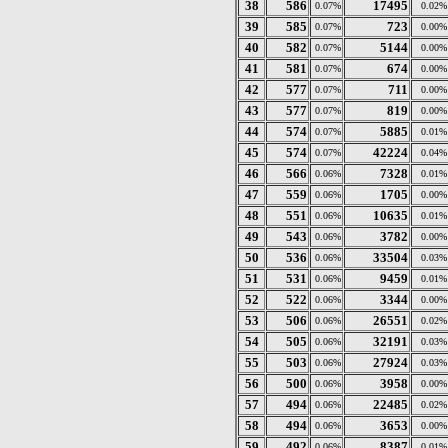
38
586
17495
0.07%
0.02%
39
585
723
0.07%
0.00%
40
582
5144
0.07%
0.00%
41
581
674
0.07%
0.00%
42
577
711
0.07%
0.00%
43
577
819
0.07%
0.00%
44
574
5885
0.07%
0.01%
45
574
42224
0.07%
0.04%
46
566
7328
0.06%
0.01%
47
559
1705
0.06%
0.00%
48
551
10635
0.06%
0.01%
49
543
3782
0.06%
0.00%
50
536
33504
0.06%
0.03%
51
531
9459
0.06%
0.01%
52
522
3344
0.06%
0.00%
53
506
26551
0.06%
0.02%
54
505
32191
0.06%
0.03%
55
503
27924
0.06%
0.03%
56
500
3958
0.06%
0.00%
57
494
22485
0.06%
0.02%
58
494
3653
0.06%
0.00%
59
492
8387
0.06%
0.01%