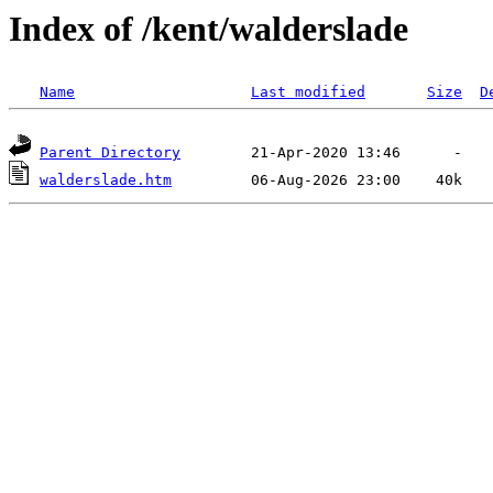
Index of /kent/walderslade
Name
Last modified
Size
D
Parent Directory
walderslade.htm