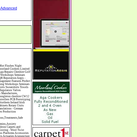
nd Advanced
ants Chiropodists Chiropractors Chiropody Choirs & Orchestras Christmas Christmas Meals Christmas Trees Chrysler Church of England Cinema Circus Performers Civil Engineering Civil Weddings Civil Wedding Licence Civil Wedding Venues Cladding Clairvoyance Classic Car Hire Classic Car Restoration Classic Car Clubs Cleaning Equipment Cleaning Services Cleaning Supplies Climate Control Clinics Clinic Clocks & Watches Clothing Clothing And Fabric Manufacturers Clubs & Bars Clubs & Hobby Associations Clubs Groups & Organisations Coach Hire Coach Tours Coaches Manufacture Coffee Shops Coin & Medal Dealers Coin Collecting Colleges & Universities Comedy Comics Commercial Insurance Commercial Photography Commercial Premises Commercial Vehicle Hire Commercial Vehicle Manufacturers Commercial Vehicle Repairs Communications Community Centres & Halls Community Projects Community Services Complementary Therapies Computers Computer Cables Computer Case Accessories Computer Cases Computer Consumables Computer Cooling Computer Furniture Computer Games Computer Gaming & Audio Computer Hard Drives Computer I/O Cards Computer Image Scanners Comp