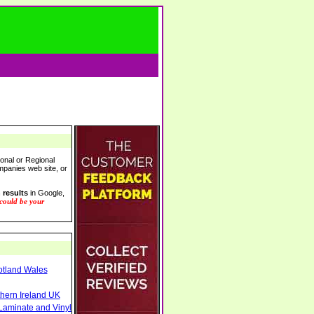
onal or Regional
ompanies web site, or
 results
in Google,
 could be your
otland Wales
thern Ireland UK
Laminate and Vinyl