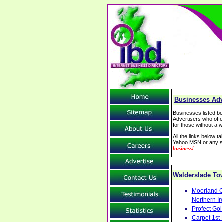
Businesses Adv
Businesses listed be
Advertisers who offe
for those without a w
All the links below 
Yahoo MSN or any se
business!
Walderslade T
Moorland C
Northern Ir
Profect Go
Carpet 1st