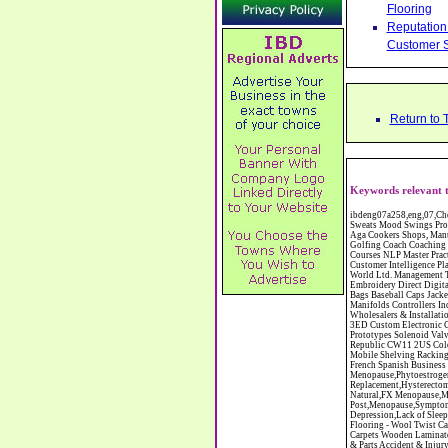
Flooring
Reputation 
Customer S
Return to 
Keywords relevant t
ibdeng07a258,eng,07,Cheshire,sandbach,Novanutri NHSteps FX Menopause Food Supplement Capsules Alternative to HRT ERT Relief from Hot Flushes Night Sweats Mood Swings Prostate and Bladder Conditions,https://www.internetbusinessdirectory.co.uk/cheshire/sandbach/ibdeng07a258.htm, Moorland Cookers Limited Aga Cookers Shops, Manufactures, Service and Installation holmes chapel cheshire CW4 7AS Fully Reconditioned Aga Cookers Refurbished Aga Repairs Cheshire Golf Golfing Coach Coaching Training Workshops Personal Development Self Awareness Self Development Training England Scotland Wales UK Workshops Seminars Courses NLP Master Practitioner Neuro Linguistic Programming Carpet 1st Carpet Wholesalers Bolton Greater Manchester Lancashire BL1 4QR Reputation Aegis - Customer Intelligence Platform for verified reviews, customer feedback and Advanced Customer Satisfaction Surveys & Online Reputation Management Features Profect World Ltd. Management Training chester cheshire CH3 9DU Personal Development Self Awareness Training NLP Neuro Linguistic Programming Workshops Seminars Embroidery Direct Digital Printing Chester cheshire CH3 6NN Direct to Garment Digital Printing Corporate Clothing Printed T-Shirts Polo Shirts Sweatshirts Towels Bags Baseball Caps Jackets Fleeces Printers T Shirts Sweat Shirts Instrumentation Temperature Guages Pressure Guage Flow Instruments Gas Regulators Valves Manifolds Controllers Indicators RTD's Thermocouples 2 way 3 way 5 way Manifold One for Instrumentation Ltd. Gas Equipment & Supplies Manufactures, Wholesalers & Installation Congleton cheshire C