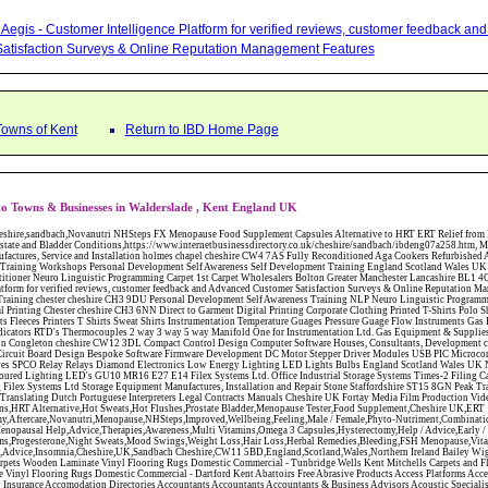
Aegis - Customer Intelligence Platform for verified reviews, customer feedback a
atisfaction Surveys & Online Reputation Management Features
Towns of Kent
Return to IBD Home Page
o Towns & Businesses in Walderslade , Kent England UK
W12 3DL Compact Control Design Computer Software Houses, Consultants, Development congleton cheshire CW12 3ED Custom Electronic Circuit Board Design Bespoke Software Firmware Development DC Motor Stepper Driver Modules USB PIC Microcontrollers PCB Prototyping Prototypes Solenoid Valves SPCO Relay Relays Diamond Electronics Low Energy Lighting LED Lights Bulbs England Scotland Wales UK Northern Ireland Irish Republic CW11 2US Coloured Lighting LED's GU10 MR16 E27 E14 Filex Systems Ltd. Office Industrial Storage Systems Times-2 Filing Cabinets Rotary Units Mobile Shelving Racking Filex Systems Ltd Storage Equipment Manufactures, Installation and Repair Stone Staffordshire ST15 8GN Peak Translations - German French Spanish Business Translating Dutch Portuguese Interpreters Legal Contracts Manuals Cheshire UK Fortay Media Film Production Video Production Menopause,Phytoestrogens,HRT Alternative,Hot Sweats,Hot Flushes,Prostate Bladder,Menopause Tester,Food Supplement,Cheshire UK,ERT Replacement,Hysterectomy,Aftercare,Novanutri,Menopause,NHSteps,Improved,Wellbeing,Feeling,Male / Female,Phyto-Nutriment,Combinations,Treatments,Safe Natural,FX Menopause,Menopausal Help,Advice,Therapies,Awareness,Multi Vitamins,Omega 3 Capsules,Hysterectomy,Help / Advice,Early / Post,Menopause,Symptoms,Progesterone,Night Sweats,Mood Swings,Weight Loss,Hair Loss,Herbal Remedies,Bleeding,FSH Menopause,Vitamins,Anxiety Depression,Lack of Sleep,Advice,Insomnia,Cheshire,UK,Sandbach Cheshire,CW11 5BD,England,Scotland,Wales,Northern Ireland Bailey Wighton Carpets and Flooring - Wool Twist Carpets Wooden Laminate Vinyl Flooring Rugs Domestic Commercial - Tunbridge Wells Kent Mitchells Carpets and Flooring - Wool Twist Carpets Wooden Laminate Vinyl Flooring Rugs Domestic Commercial - Dartford Kent Abattoirs Free Abrasive Products Access Platforms Access Platforms Accessories & Parts Accident & Injury Insurance Accomodation Directories Accountants Accountants Accountants & Business Advisors Acoustic Specialists Actuaries Acupuncture Adhesives Glues & Sealants Adoption Adult Education Adult Education & Mentoring Adult Learning Centres Advertising Agencies Advertorials Advertising Consultants Advertising P R & Marketing Advertising Services Advertising-Outdoor Advertising-Point of Sale Advice Aerial Photography Aerials & Amplifiers Aeroplanes Aerials Satellite Cable Aerobics Air Cargo Air Charter Air Conditioning Air Conditioning Air Conditioning Manufacturing Air Traffic Control Aircraft Engines Manufacturing Aircraft Manufacturing Aircraft Sales Airfields Free Airline Services Airlines Airport Transfer Services Airports Alexander Technique Allergy Testing Alternative Medicine Alternative Energy Alternative Therapy Aluminium Manufacturing AM General Amateur Dramatics Ambulance Services American Food Amusement Arcades Amusement Parks Animal Feed Animal Feed Manufacturing Animal Welfare Antique Dealers Antique Restoration Antique Shops Antiques Apartment Building Operators Apartments Aquarium Aquarium & Pond Supplies Aquatherapy Archaeology Archery Architects Architects Architectural And Technical Architecture Drawing Supplies Argentinian Food Armed Forces Armed Services Careers Aromatherapy Aromatherapists Art & Antique Valuation Art & Craft Materials Art Books Art Classes Art Galleries Art Galleries & Dealers Artificial Sports Surfaces & Associated Equipment Artist Supplies Artists Artists Artistes Artistic FreeArts & Crafts Arts & Crafts (Hobbies) Asbestos Installation & Removal Asbestos Manufacture Asbestos Removal Assessors Astrology Astrologers Athletics Athletic Auctioneers & Valuers Auctions Audi Audio Audio & Visual Manufacturing Audio Video Cables & Accessories Auditors Austrian Food Auto Spares Axial Baby & Child Baby Clothes Baby Goods Baby Sitting Backgammon Background Backing Music Badges Badminton Bags Bags Briefcases & Handbags Bags Manufacture Bailiffs Baking Soda Bakers Bakers & Millers Ballet Balloons Baloon Decorations Banks Banks & Building Societies Banking Services Banner Ads Baptist Bar Coding Barber Shops Ballrooms Barristers Bathroom Fitters Bathroom Installation & Designers Bathroom Manufacturers Bathrooms Batteries Batteries & Chargers Batteries Manufacturing Bearings Manufacture Beauty Consultants Beauty Salons & Consultants Beauty Schools Beauty Services & Therapists Bed & Breakfast Beds & Bedding Beers Wines & Spirits Wines & Spirits Belt Supplies And Specialists Benevolent Organisations Bingo Biology Bird Watching Blacksmiths & Forgemasters Blast Cleaning Equipment Blinds Blinds Awnings Manufacture BMW Board Games Boat Builders Boat Dealers Boat Delivery Boat Hire Body Piercing Book Clubs Book Publishers Bookbinding Book-keeping Bookmakers Books Educational Rare & Secondhand Bookshops Bottled Gas Bottling Equipment Manufacture Bouncy Castles Bouncy Castle Hire Bouncey Castles For Hire Bowling Centres Bowling Alleys Bowling Alley's Bowls Boxes Manufacture Boxing Brass Iron & Copper Manufacture Breakdown & Recovery Breakers & Dismantlers Breakers Yards Brewers Bricklaying Bricklayers Brickies Bricks Blocks & Plaster Bridal Make Up Bridalwear Bridge Bridging Loans Briefcases British Food Buddhism Buick Builders Merchants Builders Yards Building Consultants Building Consultant Building Equipment Buildings Insurance Bureaux de Changes Buses and Coaches Business & Finance Magazines Business & Trade Organisations Business Associations Business Consultants Business Development Specs Business Directories Business Enterprise Agencies Business Insurance Business Marketing Business Opportunities Business Registration Business Skills Training Butcher Butchers C V Writing Cable Installation Cabling Cadet Forces Cadillac Cafes Cafes & Tea Rooms Cake Making Cakes - Retail Cakes & Catering Caterers Calculators CAMRA Campaign Groups Camping Cane & Pine Canoeing Capacitors Capacitors Capacitors Car & Body Repairs Car Accessories Car Accessory Dealers Car Accessory Manufacturers Car Alarms Car Batteries Car Body Styling Car Boot Sales Car Cleaning Materials Car Dealers Car Dealers Car Dealerships Car Electrics Car Hire - Chauffeur Driven Self Drive Car Leasing & Contract Hire Car Painting & Spraying Car Radios Car Sunroofs Car Washes & Valet Services Caravan Parks Caravan Parks Caravans & Camper Vans Caravans & Trailers Makers Carburettors Card Schools Cards Manufacturing Careers Advice Caribbean Food Carpenters & Cabinet Makers Carpet Cleaning Carpet Showrooms Carpets & Rugs Manufacturers Cars & Motorcycles Manufacturers Cash & Carry Casinos Castles & Stately Homes Catalogue Catering Catering Equipment Catering Schools Catering Services Catholic Catteries CCTV Ceiling Fans Ceilings Celebration Fireworks Cemeteries & Crematoria Central Heating Manufacturing Ceramic Ceramic Products Manufacturers Chambers of Commerce Charities & Voluntary Groups Charity Shops Charity Shops Chartered Physiotherapists Chauffeur driven Limousine Hire Chauffeur driven Limo Hire Cheerleading Chemical Agents & Disributors Chemistry Chemists Chemists Cheque Cashing Chess Chevrolet Child Minding Children's & Youth's Charities Children's Books Childrens Clothes Retailers Children's Homes Children's Parties Chimney Sweeps Chinese Food Chinese Medicine Chinese Restaur