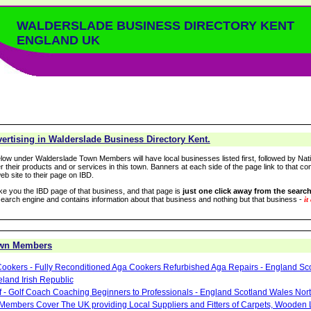
WALDERSLADE BUSINESS DIRECTORY KENT
ENGLAND UK
ertising in Walderslade Business Directory Kent.
low under Walderslade Town Members will have local businesses listed first, followed by Nati
r their products and or services in this town. Banners at each side of the page link to that c
eb site to their page on IBD.
take you the IBD page of that business, and that page is
just one click away from the search
arch engine and contains information about that business and nothing but that business -
it
own Members
ookers - Fully Reconditioned Aga Cookers Refurbished Aga Repairs - England Sc
eland Irish Republic
lf - Golf Coach Coaching Beginners to Professionals - England Scotland Wales Nor
 Members Cover The UK providing Local Suppliers and Fitters of Carpets, Wooden 