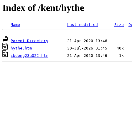
Index of /kent/hythe
Name
Last modified
Size
D
Parent Directory
hythe.htm
ibdeng23a022.htm