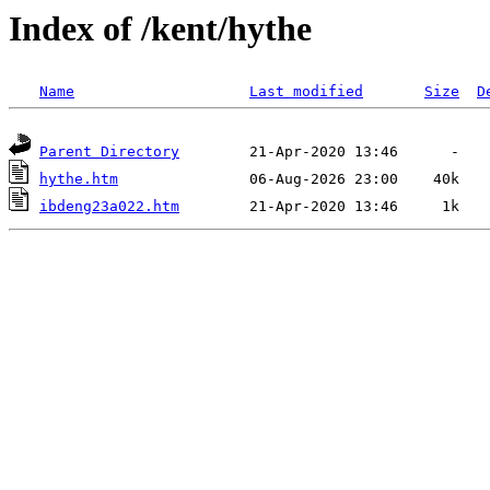
Index of /kent/hythe
Name
Last modified
Size
D
Parent Directory
hythe.htm
ibdeng23a022.htm