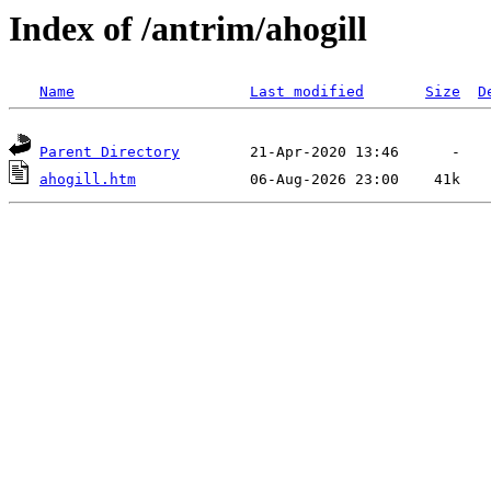
Index of /antrim/ahogill
Name
Last modified
Size
D
Parent Directory
ahogill.htm