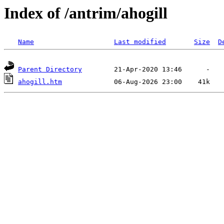
Index of /antrim/ahogill
Name
Last modified
Size
D
Parent Directory
ahogill.htm