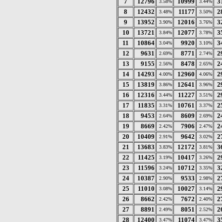
7
12796
10999
3
3.58%
3.44%
8
12432
11177
2
3.48%
3.50%
9
13952
12016
3
3.90%
3.76%
10
13721
12077
3
3.84%
3.78%
11
10864
9920
3
3.04%
3.10%
12
9631
8771
2
2.69%
2.74%
13
9155
8478
2
2.56%
2.65%
14
14293
12960
2
4.00%
4.06%
15
13819
12641
2
3.86%
3.96%
16
12316
11227
2
3.44%
3.51%
17
11835
10761
2
3.31%
3.37%
18
9453
8609
2
2.64%
2.69%
19
8669
7906
2
2.42%
2.47%
20
10409
9642
2
2.91%
3.02%
21
13683
12172
3
3.83%
3.81%
22
11425
10417
2
3.19%
3.26%
23
11596
10712
3
3.24%
3.35%
24
10387
9533
2
2.90%
2.98%
25
11010
10027
2
3.08%
3.14%
26
8662
7672
2
2.42%
2.40%
27
8891
8051
2
2.49%
2.52%
28
12400
11074
3
3.47%
3.47%