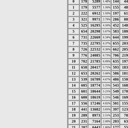
0
170
5289
144
44
1.48%
1
179
5577
155
48
1.56%
2
222
6912
197
61
1.93%
3
321
9971
286
88
2.79%
4
525
16295
452
140
4.56%
5
654
20298
583
180
5.67%
6
731
22669
644
199
6.34%
7
735
22795
655
203
6.37%
8
726
22532
662
205
6.30%
9
776
24085
706
219
6.73%
10
702
21785
635
197
6.09%
11
658
20417
593
183
5.71%
12
653
20262
586
181
5.66%
13
539
16709
486
150
4.67%
14
605
18774
543
168
5.25%
15
601
18644
549
170
5.21%
16
600
18619
546
169
5.21%
17
556
17246
501
155
4.82%
18
441
13682
397
123
3.83%
19
289
8973
253
78
2.51%
20
231
7164
203
63
2.00%
21
207
6443
177
55
1.80%