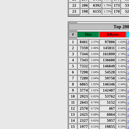
22
206
6392
173
53
1.79%
23
198
6155
170
52
1.72%
Top 200
#
Hits
KBytes
1
8461
97806
/
2.37%
1.63%
2
7359
145811
/
2.06%
2.44%
3
7344
161899
/
2.05%
2.70%
4
7343
136600
/
2.05%
2.28%
5
7332
146849
/
2.05%
2.45%
6
7290
54528
/
2.04%
0.91%
7
7289
59758
/
2.04%
1.00%
8
6865
146346
/
1.92%
2.44%
9
5774
142407
/
1.61%
2.38%
10
2923
53762
/
0.82%
0.90%
11
2643
5152
/
0.74%
0.09%
12
2570
467
/
0.72%
0.01%
13
2425
6064
/
0.68%
0.10%
14
2327
5957
/
0.65%
0.10%
15
1977
19855
/
0.55%
0.33%