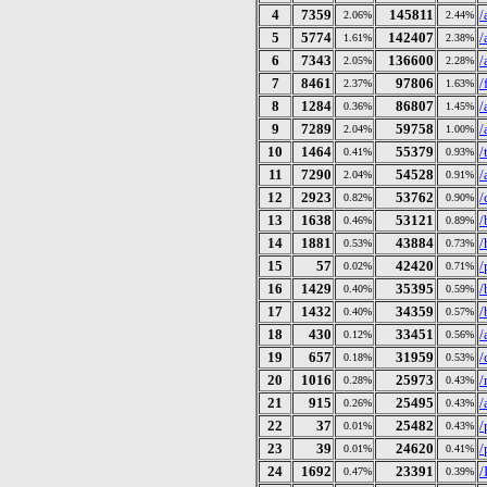
4
7359
145811
/
2.06%
2.44%
5
5774
142407
/
1.61%
2.38%
6
7343
136600
/
2.05%
2.28%
7
8461
97806
/
2.37%
1.63%
8
1284
86807
/
0.36%
1.45%
9
7289
59758
/
2.04%
1.00%
10
1464
55379
/
0.41%
0.93%
11
7290
54528
/
2.04%
0.91%
12
2923
53762
/
0.82%
0.90%
13
1638
53121
/
0.46%
0.89%
14
1881
43884
/
0.53%
0.73%
15
57
42420
/
0.02%
0.71%
16
1429
35395
/
0.40%
0.59%
17
1432
34359
/
0.40%
0.57%
18
430
33451
/
0.12%
0.56%
19
657
31959
/
0.18%
0.53%
20
1016
25973
/
0.28%
0.43%
21
915
25495
/
0.26%
0.43%
22
37
25482
/
0.01%
0.43%
23
39
24620
/
0.01%
0.41%
24
1692
23391
/
0.47%
0.39%