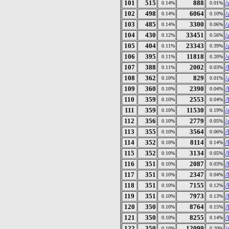
101
515
888
/
0.14%
0.01%
102
498
6064
/
0.14%
0.10%
103
485
3300
/
0.14%
0.06%
104
430
33451
/
0.12%
0.56%
105
404
23343
/
0.11%
0.39%
106
395
11818
/
0.11%
0.20%
107
388
2002
/
0.11%
0.03%
108
362
829
/
0.10%
0.01%
109
360
2390
/
0.10%
0.04%
110
359
2553
/
0.10%
0.04%
111
359
11530
/
0.10%
0.19%
112
356
2779
/
0.10%
0.05%
113
355
3564
/
0.10%
0.06%
114
352
8114
/
0.10%
0.14%
115
352
3134
/
0.10%
0.05%
116
351
2087
/
0.10%
0.03%
117
351
2347
/
0.10%
0.04%
118
351
7155
/
0.10%
0.12%
119
351
7973
/
0.10%
0.13%
120
350
8764
/
0.10%
0.15%
121
350
8255
/
0.10%
0.14%
122
350
12099
/
0.10%
0.20%