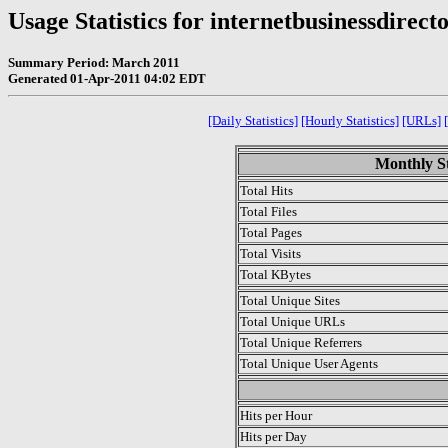
Usage Statistics for internetbusinessdirect
Summary Period: March 2011
Generated 01-Apr-2011 04:02 EDT
[Daily Statistics]
[Hourly Statistics]
[URLs]
Monthly St
Total Hits
Total Files
Total Pages
Total Visits
Total KBytes
Total Unique Sites
Total Unique URLs
Total Unique Referrers
Total Unique User Agents
.
Hits per Hour
Hits per Day