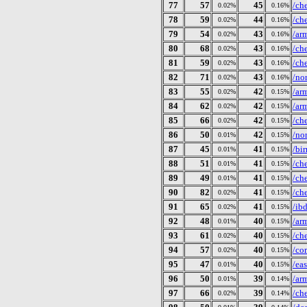
77
57
45
/ch
0.02%
0.16%
78
59
44
/ch
0.02%
0.16%
79
54
43
/ar
0.02%
0.16%
80
68
43
/ch
0.02%
0.16%
81
59
43
/ch
0.02%
0.16%
82
71
43
/no
0.02%
0.16%
83
55
42
/ar
0.02%
0.15%
84
62
42
/ar
0.02%
0.15%
85
66
42
/ch
0.02%
0.15%
86
50
42
/no
0.01%
0.15%
87
45
41
/bi
0.01%
0.15%
88
51
41
/ch
0.01%
0.15%
89
49
41
/ch
0.01%
0.15%
90
82
41
/ch
0.02%
0.15%
91
65
41
/ib
0.02%
0.15%
92
48
40
/ar
0.01%
0.15%
93
61
40
/ch
0.02%
0.15%
94
57
40
/co
0.02%
0.15%
95
47
40
/ea
0.01%
0.15%
96
50
39
/ar
0.01%
0.14%
97
66
39
/ch
0.02%
0.14%