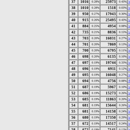
37
1016
25973
/
0.28%
0.43%
38
1010
1518
/
0.28%
0.03%
39
950
17943
/
0.27%
0.30%
40
915
25495
/
0.26%
0.43%
41
884
4954
/
0.25%
0.08%
42
735
8836
/
0.21%
0.15%
43
703
16031
/
0.20%
0.27%
44
701
7869
/
0.20%
0.13%
45
700
6795
/
0.20%
0.11%
46
698
6135
/
0.20%
0.10%
47
697
19744
/
0.19%
0.33%
48
696
6911
/
0.19%
0.12%
49
695
16048
/
0.19%
0.27%
50
694
4756
/
0.19%
0.08%
51
687
5967
/
0.19%
0.10%
52
686
15273
/
0.19%
0.26%
53
685
11863
/
0.19%
0.20%
54
681
15644
/
0.19%
0.26%
55
681
14158
/
0.19%
0.24%
56
680
17350
/
0.19%
0.29%
57
672
14517
/
0.19%
0.24%
58
672
7141
/
0.19%
0.12%