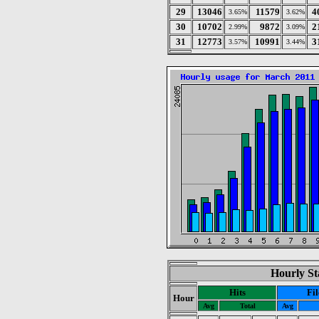
29
13046
11579
4
3.65%
3.62%
30
10702
9872
2
2.99%
3.09%
31
12773
10991
3
3.57%
3.44%
Hourly St
Hits
Fil
Hour
Avg
Total
Avg