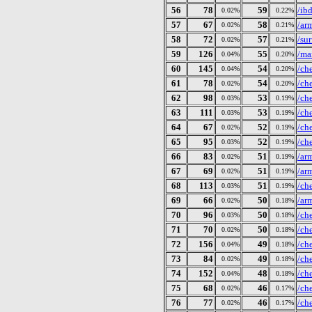
56
78
59
/ib
0.02%
0.22%
57
67
58
/ar
0.02%
0.21%
58
72
57
/su
0.02%
0.21%
59
126
55
/ma
0.04%
0.20%
60
145
54
/ch
0.04%
0.20%
61
78
54
/ch
0.02%
0.20%
62
98
53
/ch
0.03%
0.19%
63
111
53
/ch
0.03%
0.19%
64
67
52
/ch
0.02%
0.19%
65
95
52
/ch
0.03%
0.19%
66
83
51
/ar
0.02%
0.19%
67
69
51
/ar
0.02%
0.19%
68
113
51
/ch
0.03%
0.19%
69
66
50
/ar
0.02%
0.18%
70
96
50
/ch
0.03%
0.18%
71
70
50
/ch
0.02%
0.18%
72
156
49
/ch
0.04%
0.18%
73
84
49
/ch
0.02%
0.18%
74
152
48
/ch
0.04%
0.18%
75
68
46
/ch
0.02%
0.17%
76
77
46
/ch
0.02%
0.17%