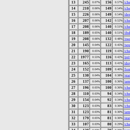
13
245
156
/ch
0.07%
0.57%
14
210
149
/ch
0.06%
0.54%
15
226
149
/de
0.06%
0.54%
16
207
142
/ch
0.06%
0.52%
17
208
140
/ch
0.06%
0.51%
18
189
140
/ib
0.05%
0.51%
19
208
132
/sw
0.06%
0.48%
20
145
122
/so
0.04%
0.45%
21
190
119
/ch
0.05%
0.43%
22
1977
116
/pri
0.55%
0.42%
23
165
113
/do
0.05%
0.41%
24
152
109
/lo
0.04%
0.40%
25
130
104
/st
0.04%
0.38%
26
137
100
/ar
0.04%
0.36%
27
196
100
/ch
0.05%
0.36%
28
110
94
/ch
0.03%
0.34%
29
154
92
/ch
0.04%
0.34%
30
123
83
/ch
0.03%
0.30%
31
123
81
/ar
0.03%
0.30%
32
179
81
/st
0.05%
0.30%
33
107
80
/ch
0.03%
0.29%