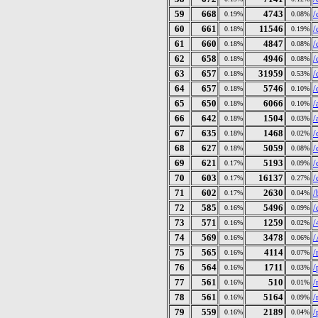
59
668
4743
/
0.19%
0.08%
60
661
11546
/
0.18%
0.19%
61
660
4847
/
0.18%
0.08%
62
658
4946
/
0.18%
0.08%
63
657
31959
/
0.18%
0.53%
64
657
5746
/
0.18%
0.10%
65
650
6066
/
0.18%
0.10%
66
642
1504
/
0.18%
0.03%
67
635
1468
/
0.18%
0.02%
68
627
5059
/
0.18%
0.08%
69
621
5193
/
0.17%
0.09%
70
603
16137
/
0.17%
0.27%
71
602
2630
/
0.17%
0.04%
72
585
5496
/
0.16%
0.09%
73
571
1259
/
0.16%
0.02%
74
569
3478
/
0.16%
0.06%
75
565
4114
/
0.16%
0.07%
76
564
1711
/
0.16%
0.03%
77
561
510
/
0.16%
0.01%
78
561
5164
/
0.16%
0.09%
79
559
2189
/
0.16%
0.04%