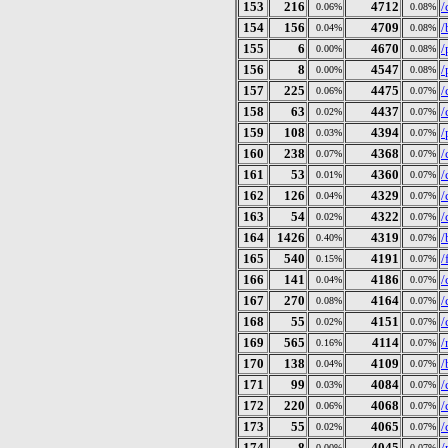
153
216
4712
/
0.06%
0.08%
154
156
4709
/
0.04%
0.08%
155
6
4670
/
0.00%
0.08%
156
8
4547
/
0.00%
0.08%
157
225
4475
/
0.06%
0.07%
158
63
4437
/
0.02%
0.07%
159
108
4394
/
0.03%
0.07%
160
238
4368
/
0.07%
0.07%
161
53
4360
/
0.01%
0.07%
162
126
4329
/
0.04%
0.07%
163
54
4322
/
0.02%
0.07%
164
1426
4319
/
0.40%
0.07%
165
540
4191
/
0.15%
0.07%
166
141
4186
/
0.04%
0.07%
167
270
4164
/
0.08%
0.07%
168
55
4151
/
0.02%
0.07%
169
565
4114
/
0.16%
0.07%
170
138
4109
/
0.04%
0.07%
171
99
4084
/
0.03%
0.07%
172
220
4068
/
0.06%
0.07%
173
55
4065
/
0.02%
0.07%
174
8
4045
/
0.00%
0.07%