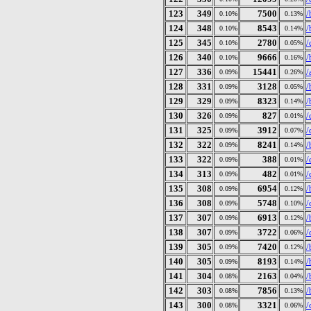
123
349
7500
/
0.10%
0.13%
124
348
8543
/
0.10%
0.14%
125
345
2780
/
0.10%
0.05%
126
340
9666
/
0.10%
0.16%
127
336
15441
/
0.09%
0.26%
128
331
3128
/
0.09%
0.05%
129
329
8323
/
0.09%
0.14%
130
326
827
/
0.09%
0.01%
131
325
3912
/
0.09%
0.07%
132
322
8241
/
0.09%
0.14%
133
322
388
/
0.09%
0.01%
134
313
482
/
0.09%
0.01%
135
308
6954
/
0.09%
0.12%
136
308
5748
/
0.09%
0.10%
137
307
6913
/
0.09%
0.12%
138
307
3722
/
0.09%
0.06%
139
305
7420
/
0.09%
0.12%
140
305
8193
/
0.09%
0.14%
141
304
2163
/
0.08%
0.04%
142
303
7856
/
0.08%
0.13%
143
300
3321
/
0.08%
0.06%