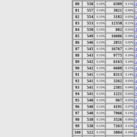
80
558
6309
/
0.16%
0.11%
81
557
3821
/
0.16%
0.06%
82
554
3182
/
0.15%
0.05%
83
553
12358
/
0.15%
0.21%
84
550
882
/
0.15%
0.01%
85
549
16686
/
0.15%
0.28%
86
546
2851
/
0.15%
0.05%
87
545
16767
/
0.15%
0.28%
88
543
9775
/
0.15%
0.16%
89
542
6163
/
0.15%
0.10%
90
542
6688
/
0.15%
0.11%
91
541
8313
/
0.15%
0.14%
92
541
3262
/
0.15%
0.05%
93
541
2381
/
0.15%
0.04%
94
541
1221
/
0.15%
0.02%
95
540
967
/
0.15%
0.02%
96
540
4191
/
0.15%
0.07%
97
540
7966
/
0.15%
0.13%
98
538
3526
/
0.15%
0.06%
99
538
7263
/
0.15%
0.12%
100
522
5884
/
0.15%
0.10%