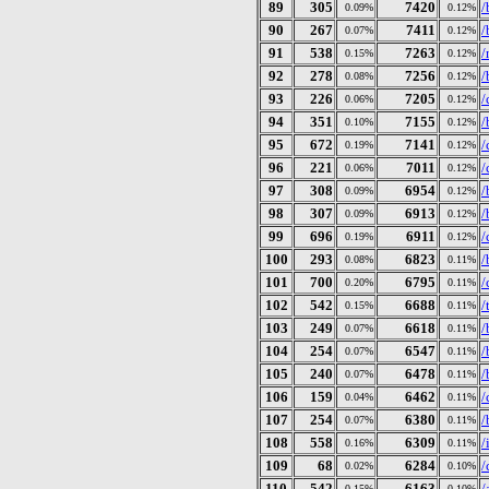
89
305
7420
/
0.09%
0.12%
90
267
7411
/
0.07%
0.12%
91
538
7263
/
0.15%
0.12%
92
278
7256
/
0.08%
0.12%
93
226
7205
/
0.06%
0.12%
94
351
7155
/
0.10%
0.12%
95
672
7141
/
0.19%
0.12%
96
221
7011
/
0.06%
0.12%
97
308
6954
/
0.09%
0.12%
98
307
6913
/
0.09%
0.12%
99
696
6911
/
0.19%
0.12%
100
293
6823
/
0.08%
0.11%
101
700
6795
/
0.20%
0.11%
102
542
6688
/
0.15%
0.11%
103
249
6618
/
0.07%
0.11%
104
254
6547
/
0.07%
0.11%
105
240
6478
/
0.07%
0.11%
106
159
6462
/
0.04%
0.11%
107
254
6380
/
0.07%
0.11%
108
558
6309
/
0.16%
0.11%
109
68
6284
/
0.02%
0.10%
110
542
6163
/
0.15%
0.10%