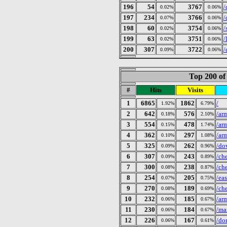
196
54
3767
/
0.02%
0.06%
197
234
3766
/
0.07%
0.06%
198
60
3754
/
0.02%
0.06%
199
63
3751
/
0.02%
0.06%
200
307
3722
/
0.09%
0.06%
Top 200 of
#
Hits
Visits
1
6865
1862
/
1.92%
6.79%
2
642
576
/ar
0.18%
2.10%
3
554
478
/ar
0.15%
1.74%
4
362
297
/ar
0.10%
1.08%
5
325
262
/do
0.09%
0.96%
6
307
243
/ch
0.09%
0.89%
7
300
238
/ch
0.08%
0.87%
8
254
205
/ea
0.07%
0.75%
9
270
189
/ch
0.08%
0.69%
10
232
185
/ar
0.06%
0.67%
11
230
184
/ma
0.06%
0.67%
12
226
167
/do
0.06%
0.61%