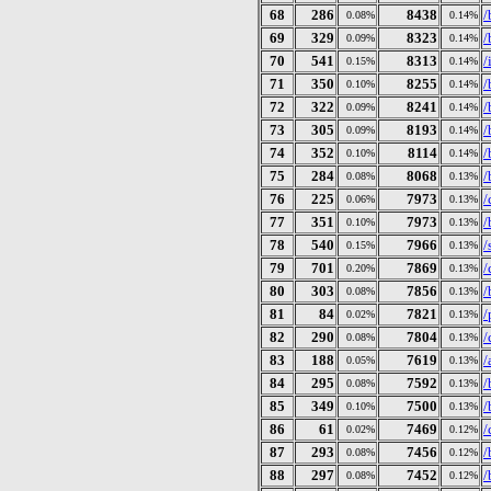
68
286
8438
/
0.08%
0.14%
69
329
8323
/
0.09%
0.14%
70
541
8313
/
0.15%
0.14%
71
350
8255
/
0.10%
0.14%
72
322
8241
/
0.09%
0.14%
73
305
8193
/
0.09%
0.14%
74
352
8114
/
0.10%
0.14%
75
284
8068
/
0.08%
0.13%
76
225
7973
/
0.06%
0.13%
77
351
7973
/
0.10%
0.13%
78
540
7966
/
0.15%
0.13%
79
701
7869
/
0.20%
0.13%
80
303
7856
/
0.08%
0.13%
81
84
7821
/
0.02%
0.13%
82
290
7804
/
0.08%
0.13%
83
188
7619
/
0.05%
0.13%
84
295
7592
/
0.08%
0.13%
85
349
7500
/
0.10%
0.13%
86
61
7469
/
0.02%
0.12%
87
293
7456
/
0.08%
0.12%
88
297
7452
/
0.08%
0.12%