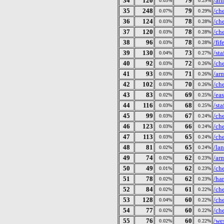
34
120
79
/ar
0.03%
0.29%
35
248
79
/ch
0.07%
0.29%
36
124
78
/ch
0.03%
0.28%
37
120
78
/ch
0.03%
0.28%
38
96
78
/fi
0.03%
0.28%
39
130
73
/st
0.04%
0.27%
40
92
72
/ch
0.03%
0.26%
41
93
71
/ar
0.03%
0.26%
42
102
70
/ch
0.03%
0.26%
43
83
69
/ea
0.02%
0.25%
44
116
68
/st
0.03%
0.25%
45
99
67
/ch
0.03%
0.24%
46
123
66
/ch
0.03%
0.24%
47
113
65
/ch
0.03%
0.24%
48
81
65
/la
0.02%
0.24%
49
74
62
/ar
0.02%
0.23%
50
49
62
/ch
0.01%
0.23%
51
78
62
/ha
0.02%
0.23%
52
84
61
/ch
0.02%
0.22%
53
128
60
/ch
0.04%
0.22%
54
77
60
/ch
0.02%
0.22%
55
76
60
/we
0.02%
0.22%