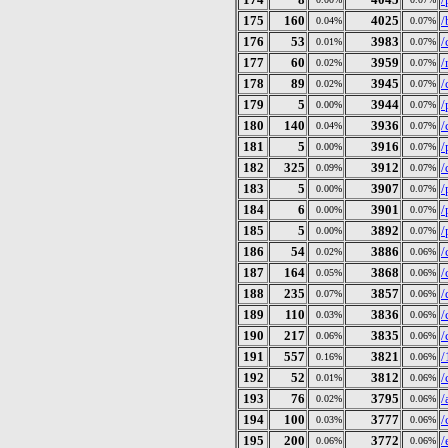
175
160
4025
/
0.04%
0.07%
176
53
3983
/
0.01%
0.07%
177
60
3959
/
0.02%
0.07%
178
89
3945
/
0.02%
0.07%
179
5
3944
/
0.00%
0.07%
180
140
3936
/
0.04%
0.07%
181
5
3916
/
0.00%
0.07%
182
325
3912
/
0.09%
0.07%
183
5
3907
/
0.00%
0.07%
184
6
3901
/
0.00%
0.07%
185
5
3892
/
0.00%
0.07%
186
54
3886
/
0.02%
0.06%
187
164
3868
/
0.05%
0.06%
188
235
3857
/
0.07%
0.06%
189
110
3836
/
0.03%
0.06%
190
217
3835
/
0.06%
0.06%
191
557
3821
/
0.16%
0.06%
192
52
3812
/
0.01%
0.06%
193
76
3795
/
0.02%
0.06%
194
100
3777
/
0.03%
0.06%
195
200
3772
/
0.06%
0.06%