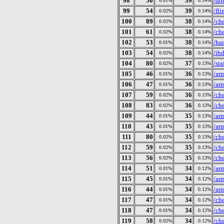
98
50
39
/do
0.01%
0.14%
99
54
39
/fl
0.02%
0.14%
100
89
38
/ch
0.02%
0.14%
101
61
38
/ch
0.02%
0.14%
102
53
38
/ha
0.01%
0.14%
103
54
38
/ib
0.02%
0.14%
104
80
37
/st
0.02%
0.13%
105
46
36
/ar
0.01%
0.13%
106
47
36
/ar
0.01%
0.13%
107
59
36
/ch
0.02%
0.13%
108
83
36
/ch
0.02%
0.13%
109
44
35
/ar
0.01%
0.13%
110
43
35
/ar
0.01%
0.13%
111
80
35
/ch
0.02%
0.13%
112
59
35
/ch
0.02%
0.13%
113
56
35
/ch
0.02%
0.13%
114
51
34
/ar
0.01%
0.12%
115
45
34
/ar
0.01%
0.12%
116
44
34
/ar
0.01%
0.12%
117
47
34
/ch
0.01%
0.12%
118
47
34
/ch
0.01%
0.12%
119
58
34
/ch
0.02%
0.12%