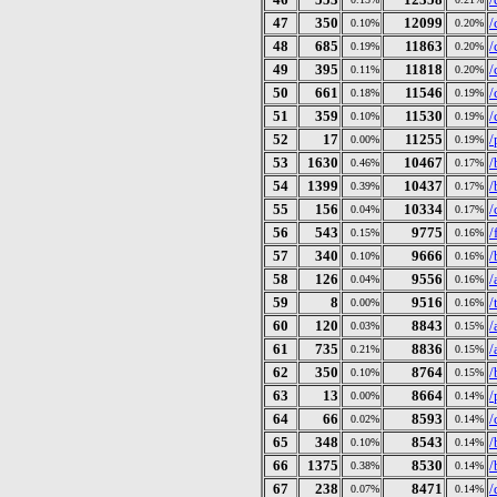
47
350
12099
/
0.10%
0.20%
48
685
11863
/
0.19%
0.20%
49
395
11818
/
0.11%
0.20%
50
661
11546
/
0.18%
0.19%
51
359
11530
/
0.10%
0.19%
52
17
11255
/
0.00%
0.19%
53
1630
10467
/
0.46%
0.17%
54
1399
10437
/
0.39%
0.17%
55
156
10334
/
0.04%
0.17%
56
543
9775
/
0.15%
0.16%
57
340
9666
/
0.10%
0.16%
58
126
9556
/
0.04%
0.16%
59
8
9516
/
0.00%
0.16%
60
120
8843
/
0.03%
0.15%
61
735
8836
/
0.21%
0.15%
62
350
8764
/
0.10%
0.15%
63
13
8664
/
0.00%
0.14%
64
66
8593
/
0.02%
0.14%
65
348
8543
/
0.10%
0.14%
66
1375
8530
/
0.38%
0.14%
67
238
8471
/
0.07%
0.14%