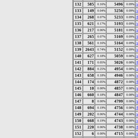
132
585
5496
/
0.16%
0.09%
133
149
5256
/
0.04%
0.09%
134
268
5233
/
0.07%
0.09%
135
621
5193
/
0.17%
0.09%
136
217
5181
/
0.06%
0.09%
137
265
5169
/
0.07%
0.09%
138
561
5164
/
0.16%
0.09%
139
2643
5152
/
0.74%
0.09%
140
627
5059
/
0.18%
0.08%
141
171
5026
/
0.05%
0.08%
142
884
4954
/
0.25%
0.08%
143
658
4946
/
0.18%
0.08%
144
174
4872
/
0.05%
0.08%
145
10
4857
/
0.00%
0.08%
146
660
4847
/
0.18%
0.08%
147
8
4799
/
0.00%
0.08%
148
694
4756
/
0.19%
0.08%
149
202
4744
/
0.06%
0.08%
150
668
4743
/
0.19%
0.08%
151
220
4738
/
0.06%
0.08%
152
6
4715
/
0.00%
0.08%