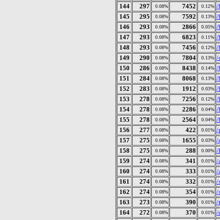
144
297
7452
/
0.08%
0.12%
145
295
7592
/
0.08%
0.13%
146
293
2866
/
0.08%
0.05%
147
293
6823
/
0.08%
0.11%
148
293
7456
/
0.08%
0.12%
149
290
7804
/
0.08%
0.13%
150
286
8438
/
0.08%
0.14%
151
284
8068
/
0.08%
0.13%
152
283
1912
/
0.08%
0.03%
153
278
7256
/
0.08%
0.12%
154
278
2286
/
0.08%
0.04%
155
278
2564
/
0.08%
0.04%
156
277
422
/
0.08%
0.01%
157
275
1655
/
0.08%
0.03%
158
275
288
/
0.08%
0.00%
159
274
341
/
0.08%
0.01%
160
274
333
/
0.08%
0.01%
161
274
332
/
0.08%
0.01%
162
274
354
/
0.08%
0.01%
163
273
390
/
0.08%
0.01%
164
272
370
/
0.08%
0.01%