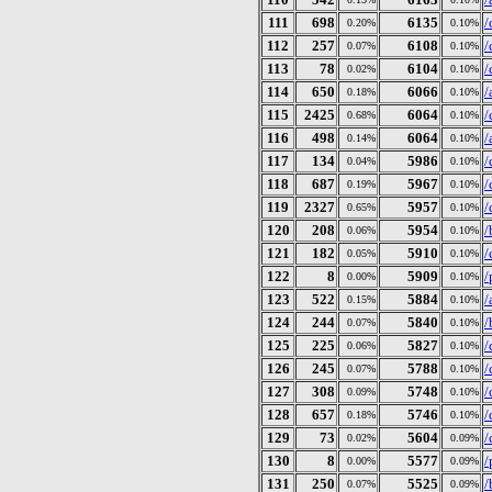
111
698
6135
/
0.20%
0.10%
112
257
6108
/
0.07%
0.10%
113
78
6104
/
0.02%
0.10%
114
650
6066
/
0.18%
0.10%
115
2425
6064
/
0.68%
0.10%
116
498
6064
/
0.14%
0.10%
117
134
5986
/
0.04%
0.10%
118
687
5967
/
0.19%
0.10%
119
2327
5957
/
0.65%
0.10%
120
208
5954
/
0.06%
0.10%
121
182
5910
/
0.05%
0.10%
122
8
5909
/
0.00%
0.10%
123
522
5884
/
0.15%
0.10%
124
244
5840
/
0.07%
0.10%
125
225
5827
/
0.06%
0.10%
126
245
5788
/
0.07%
0.10%
127
308
5748
/
0.09%
0.10%
128
657
5746
/
0.18%
0.10%
129
73
5604
/
0.02%
0.09%
130
8
5577
/
0.00%
0.09%
131
250
5525
/
0.07%
0.09%