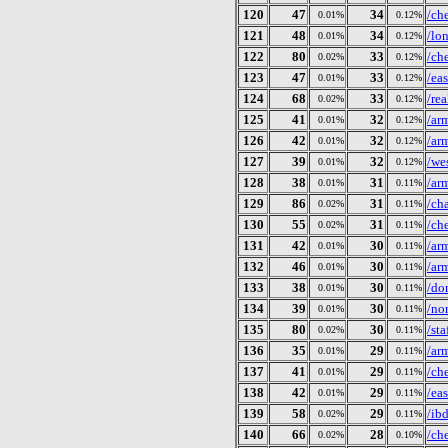
120
47
34
/ch
0.01%
0.12%
121
48
34
/lo
0.01%
0.12%
122
80
33
/ch
0.02%
0.12%
123
47
33
/ea
0.01%
0.12%
124
68
33
/re
0.02%
0.12%
125
41
32
/ar
0.01%
0.12%
126
42
32
/ar
0.01%
0.12%
127
39
32
/we
0.01%
0.12%
128
38
31
/ar
0.01%
0.11%
129
86
31
/ch
0.02%
0.11%
130
55
31
/ch
0.02%
0.11%
131
42
30
/ar
0.01%
0.11%
132
46
30
/ar
0.01%
0.11%
133
38
30
/do
0.01%
0.11%
134
39
30
/no
0.01%
0.11%
135
80
30
/st
0.02%
0.11%
136
35
29
/ar
0.01%
0.11%
137
41
29
/ch
0.01%
0.11%
138
42
29
/ea
0.01%
0.11%
139
58
29
/ib
0.02%
0.11%
140
66
28
/ch
0.02%
0.10%