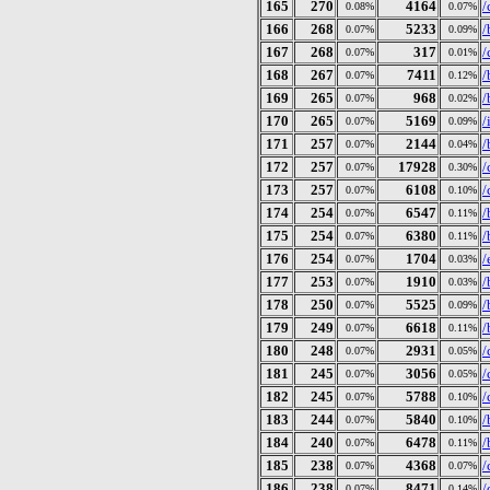
165
270
4164
/
0.08%
0.07%
166
268
5233
/
0.07%
0.09%
167
268
317
/
0.07%
0.01%
168
267
7411
/
0.07%
0.12%
169
265
968
/
0.07%
0.02%
170
265
5169
/
0.07%
0.09%
171
257
2144
/
0.07%
0.04%
172
257
17928
/
0.07%
0.30%
173
257
6108
/
0.07%
0.10%
174
254
6547
/
0.07%
0.11%
175
254
6380
/
0.07%
0.11%
176
254
1704
/
0.07%
0.03%
177
253
1910
/
0.07%
0.03%
178
250
5525
/
0.07%
0.09%
179
249
6618
/
0.07%
0.11%
180
248
2931
/
0.07%
0.05%
181
245
3056
/
0.07%
0.05%
182
245
5788
/
0.07%
0.10%
183
244
5840
/
0.07%
0.10%
184
240
6478
/
0.07%
0.11%
185
238
4368
/
0.07%
0.07%
186
238
8471
/
0.07%
0.14%