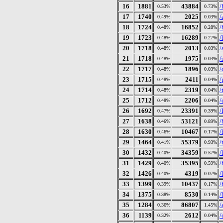
16
1881
43884
/
0.53%
0.73%
17
1740
2025
/
0.49%
0.03%
18
1724
16852
/
0.48%
0.28%
19
1723
16289
/
0.48%
0.27%
20
1718
2013
/
0.48%
0.03%
21
1718
1975
/
0.48%
0.03%
22
1717
1896
/
0.48%
0.03%
23
1715
2411
/
0.48%
0.04%
24
1714
2319
/
0.48%
0.04%
25
1712
2206
/
0.48%
0.04%
26
1692
23391
/
0.47%
0.39%
27
1638
53121
/
0.46%
0.89%
28
1630
10467
/
0.46%
0.17%
29
1464
55379
/
0.41%
0.93%
30
1432
34359
/
0.40%
0.57%
31
1429
35395
/
0.40%
0.59%
32
1426
4319
/
0.40%
0.07%
33
1399
10437
/
0.39%
0.17%
34
1375
8530
/
0.38%
0.14%
35
1284
86807
/
0.36%
1.45%
36
1139
2612
/
0.32%
0.04%