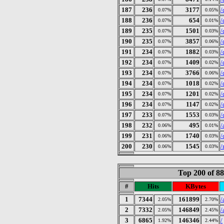
187
236
3177
/
0.07%
0.05%
188
236
654
/
0.07%
0.01%
189
235
1501
/
0.07%
0.03%
190
235
3857
/
0.07%
0.06%
191
234
1882
/
0.07%
0.03%
192
234
1409
/
0.07%
0.02%
193
234
3766
/
0.07%
0.06%
194
234
1018
/
0.07%
0.02%
195
234
1201
/
0.07%
0.02%
196
234
1147
/
0.07%
0.02%
197
233
1553
/
0.07%
0.03%
198
232
495
/
0.06%
0.01%
199
231
1740
/
0.06%
0.03%
200
230
1545
/
0.06%
0.03%
Top 200 of 8
#
Hits
KBytes
1
7344
161899
/
2.05%
2.70%
2
7332
146849
/
2.05%
2.45%
3
6865
146346
/
1.92%
2.44%