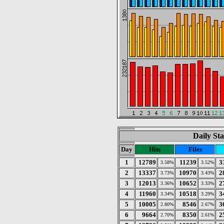
Daily Sta
Day
Hits
Files
1
12789
11239
3
3.58%
3.52%
2
13337
10970
2
3.73%
3.43%
3
12013
10652
2
3.36%
3.33%
4
11960
10518
3
3.34%
3.29%
5
10005
8546
3
2.80%
2.67%
6
9664
8350
2
2.70%
2.61%