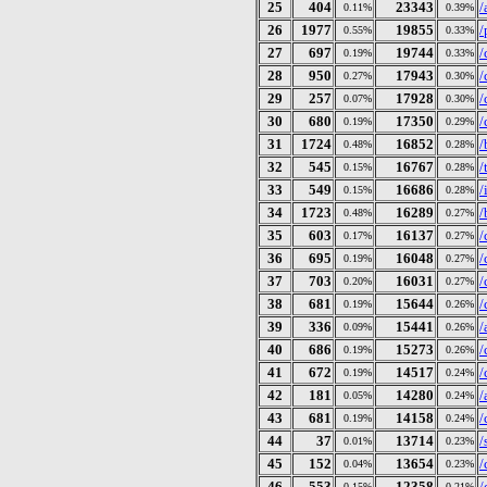
25
404
23343
/
0.11%
0.39%
26
1977
19855
/
0.55%
0.33%
27
697
19744
/
0.19%
0.33%
28
950
17943
/
0.27%
0.30%
29
257
17928
/
0.07%
0.30%
30
680
17350
/
0.19%
0.29%
31
1724
16852
/
0.48%
0.28%
32
545
16767
/
0.15%
0.28%
33
549
16686
/
0.15%
0.28%
34
1723
16289
/
0.48%
0.27%
35
603
16137
/
0.17%
0.27%
36
695
16048
/
0.19%
0.27%
37
703
16031
/
0.20%
0.27%
38
681
15644
/
0.19%
0.26%
39
336
15441
/
0.09%
0.26%
40
686
15273
/
0.19%
0.26%
41
672
14517
/
0.19%
0.24%
42
181
14280
/
0.05%
0.24%
43
681
14158
/
0.19%
0.24%
44
37
13714
/
0.01%
0.23%
45
152
13654
/
0.04%
0.23%
46
553
12358
/
0.15%
0.21%