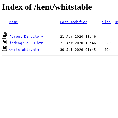
Index of /kent/whitstable
Name
Last modified
Size
D
Parent Directory
ibdeng23a060.htm
whitstable.htm