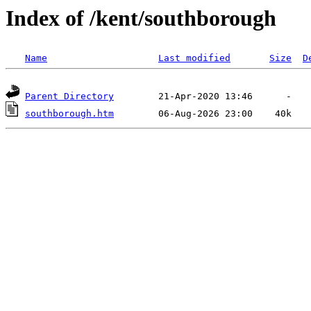
Index of /kent/southborough
Name
Last modified
Size
D
Parent Directory
southborough.htm