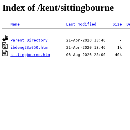
Index of /kent/sittingbourne
Name
Last modified
Size
D
Parent Directory
ibdeng23a050.htm
sittingbourne.htm