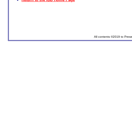
All contents ©2019 to Pres