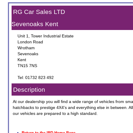
RG Car Sales LTD
Sevenoaks Kent
Unit 1, Tower Industrial Estate
London Road
Wrotham
Sevenoaks
Kent
TN15 7NS
Tel: 01732 823 492
Description
At our dealership you will find a wide range of vehicles from sma
hatchbacks to prestige 4X4's and everything else in between. All
our vehicles are prepared to a high standard.
Return to the IBD Home Page