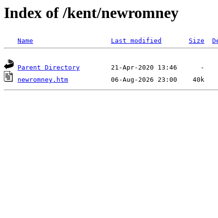
Index of /kent/newromney
Name
Last modified
Size
D
Parent Directory
newromney.htm