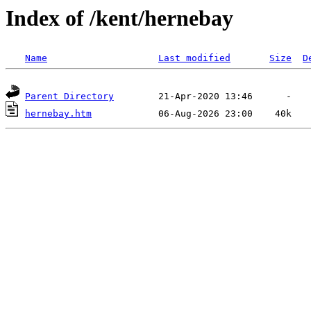
Index of /kent/hernebay
Name
Last modified
Size
D
Parent Directory
hernebay.htm