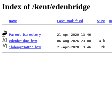
Index of /kent/edenbridge
Name
Last modified
Size
D
Parent Directory
edenbridge.htm
ibdeng23a027.htm