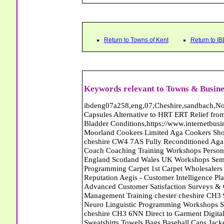
Return to Towns of Kent
Return to I
Keywords relevant to Towns & Busines
ibdeng07a258,eng,07,Cheshire,sandbach,Novanutri NHSteps FX Menopause Food Supplement Capsules Alternative to HRT ERT Relief from Hot Flushes Night Sweats Mood Swings Prostate and Bladder Conditions,https://www.internetbusinessdirectory.co.uk/cheshire/sandbach/ibdeng07a258.htm, Moorland Cookers Limited Aga Cookers Shops, Manufactures, Service and Installation holmes chapel cheshire CW4 7AS Fully Reconditioned Aga Cookers Refurbished Aga Repairs Cheshire Golf Golfing Coach Coaching Training Workshops Personal Development Self Awareness Self Development Training England Scotland Wales UK Workshops Seminars Courses NLP Master Practitioner Neuro Linguistic Programming Carpet 1st Carpet Wholesalers Bolton Greater Manchester Lancashire BL1 4QR Reputation Aegis - Customer Intelligence Platform for verified reviews, customer feedback and Advanced Customer Satisfaction Surveys & Online Reputation Management Features Profect World Ltd. Management Training chester cheshire CH3 9DU Personal Development Self Awareness Training NLP Neuro Linguistic Programming Workshops Seminars Embroidery Direct Digital Printing Chester cheshire CH3 6NN Direct to Garment Digital Printing Corporate Clothing Printed T-Shirts Polo Shirts Sweatshirts Towels Bags Baseball Caps Jackets Fleeces Printers T Shirts Sweat Shirts Instrumentation Temperature Guages Pressure Guage Flow Instruments Gas Regulators Valves Manifolds Controllers Indicators RTD's Thermocouples 2 way 3 way 5 way Manifold One for Instrumentation Ltd. Gas Equipment & Supplies Manufactures, Wholesalers & Installation Congleton cheshire CW12 3DL Compact Control Design Computer Software Houses, Consultants, Development congleton cheshire CW12 3ED Custom Electronic Circuit Board Design Bespoke Software Firmware Development DC Motor Stepper Driver Modules USB PIC Microcontrollers PCB Prototyping Prototypes Solenoid Valves SPCO Relay Relays Diamond Electronics Low Energy Lighting LED Lights Bulbs England Scotland Wales UK Northern Ireland Irish Republic CW11 2US Coloured Lighting LED's GU10 MR16 E27 E14 Filex Systems Ltd. Office Industrial Storage Systems Times-2 Filing Cabinets Rotary Units Mobile Shelving Racking Filex Systems Ltd Storage Equipment Manufactures, Installation and Repair Stone Staffordshire ST15 8GN Peak Translations - German French Spanish Business Translating Dutch Portuguese Interpreters Legal Contracts Manuals Cheshire UK Fortay Media Film Production Video Production Menopause,Phytoestrogens,HRT Alternative,Hot Sweats,Hot Flushes,Prostate Bladder,Menopause Tester,Food Supplement,Cheshire UK,ERT Replacement,Hysterectomy,Aftercare,Novanutri,Menopause,NHSteps,Improved,Wellbeing,Feeling,Male / Female,Phyto-Nutriment,Combinations,Treatments,Safe Natural,FX Menopause,Menopausal Help,Advice,Therapies,Awareness,Multi Vitamins,Omega 3 Capsules,Hysterectomy,Help / Advice,Early / Post,Menopause,Symptoms,Progesterone,Night Sweats,Mood Swings,Weight Loss,Hair Loss,Herbal Remedies,Bleeding,FSH Menopause,Vitamins,Anxiety Depression,Lack of Sleep,Advice,Insomnia,Cheshire,UK,Sandbach Cheshire,CW11 5BD,England,Scotland,Wales,Northern Ireland Bailey Wighton Carpets and Flooring - Wool Twist Carpets Wooden Laminate Vinyl Flooring Rugs Domestic Commercial - Tunbridge Wells Kent Mitchells Carpets and Flooring - Wool Twist Carpets Wooden Laminate Vinyl Flooring Rugs Domestic Commercial - Dartford Kent The Complete Wardrobe Centre - Furniture Abattoirs Free Abrasive Products Access Platforms Access Platforms Accessories & Parts Accident & Injury Insurance Accomodation Directories Accountants Accountants Accountants & Business Advisors Acoustic Specialists Actuaries Acupuncture Adhesives Glues & Sealants Adoption Adult Education Adult Education & Mentoring Adult Learning Centres Advertising Agencies Advertorials Advertising Consultants Advertising P R & Marketing Advertising Services Advertising-Outdoor Advertising-Point of Sale Advice Aerial Photography Aerials & Amplifiers Aeroplanes Aerials Satellite Cable Aerobics Air Cargo Air Charter Air Conditioning Air Conditioning Air Conditioning Manufacturing Air Traffic Control Aircraft Engines Manufacturing Aircraft Manufacturing Aircraft Sales Airfields Free Airline Services Airlines Airport Transfer Services Airports Alexander Technique Allergy Testing Alternative Medicine Alternative Energy Alternative Therapy Aluminium Manufacturing AM General Amateur Dramatics Ambulance Services American Food Amusement Arcades Amusement Parks Animal Feed Animal Feed Manufacturing Animal Welfare Antique Dealers Antique Restoration Antique Shops Antiques Apartment Building Operators Apartments Aquarium Aquarium & Pond Supplies Aquatherapy Arc