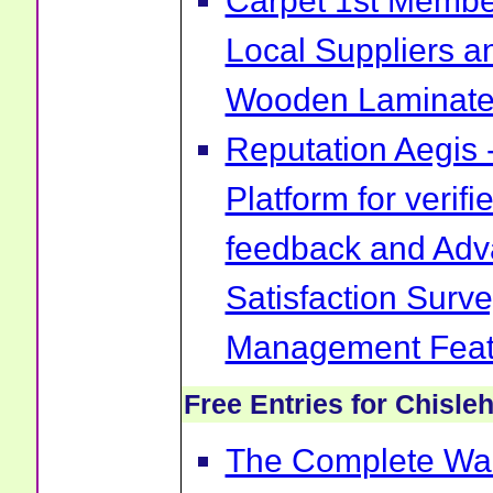
Carpet 1st Membe
Local Suppliers an
Wooden Laminate 
Reputation Aegis 
Platform for verif
feedback and Ad
Satisfaction Surv
Management Feat
Free Entries for Chisle
The Complete War