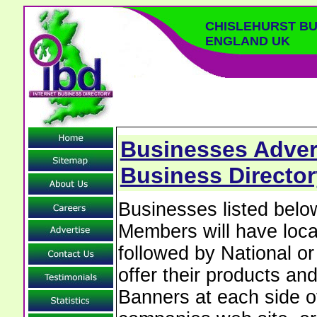
CHISLEHURST BU
ENGLAND UK
Businesses Advert
Business Director
Businesses listed belo
Members will have local
followed by National o
offer their products and
Banners at each side of