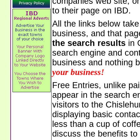
companies web site, or 
to their page on IBD.
All the links below tak
business, and that pag
the search results
in 
search engine and cont
business and nothing b
your business!
Free Entries, unlike pai
appear in the search e
visitors to the Chisleh
displaying basic contac
less than a cup of coffe
discuss the benefits to