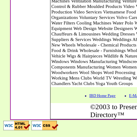
IBD Home Page
E-Ma
©2003 to Presen
Directory™