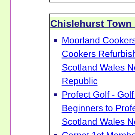
Chislehurst Town
Moorland Cookers 
Cookers Refurbis
Scotland Wales No
Republic
Profect Golf - Go
Beginners to Prof
Scotland Wales No