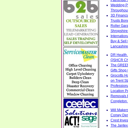
Wedding Ph
Throughout
3D Financi
Trusts Bon
Roller Gar
Shropshire
Internatio
Buy & Sell
Lancashire
DR Health 
QSHCR Ches
The GREENS
Gifts Shop
Grocotts H
on Trent S
Profession
Location Po
Removals H
Congleton 
Will Makers
Conwy Denb
Crest Inve
The Jantex 