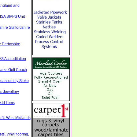
England and
ISA SIPPS Unit
hire Staffordshire
e Derbyshire
S Accreditation
arks Golf Coach
Reassembly Stoke
s Jewellery
Odd Items
taffs West Midlands
s, Vinyl flooring,