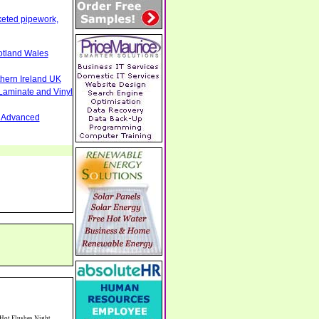
cketed pipework,
otland Wales
thern Ireland UK
Laminate and Vinyl
nd Advanced
heshire South Manchester North Staffordshire CW96 9ER Gilts Bonds ISAS SIPPS Shares Equities Critical Illness Business Key Person Insurance Parl Lane Working Jewellers - Jewellery Repairs Bespoke Custom Designed Jewellery Gold Silver Wedding Rings Macclesfield Cheshire Watches Necklaces Bracelets SK11 6UA Roller Garage Doors Security Shutters Screens Car Ports Awnings Domestic Commercial Cheshire Staffordshire Shropshire North Wales UK Rory Mack Associates Chartered Surveyors Commercial Estate Agents Newcastle under Lyme Staffordshire Collectible,Silver & Gold,Coins,Home Based,Business,Opportunity,Silver,Investment,MS70 Quality,Buy & Sell,Precious,Metals,Partner,With ISN,Modern Coins,Discount on,Certified,Graded Assets,Top Coin Pick,Programme,Save by Collecting,Real Assets,All Stars,Business Pro,International,Silver,Network,ISN,Modern,Coins,Australian Kookaburra,Tuvalu Black Rhino,US Gold Eagle,Chinese Koi Fish,Florida Gator,Canadian Scallop,Collector Packs,Silver Eagle Plan,MS69,MS70,Graded,Coin Assets,Vintage US,Silver coins,Canadian,Perth Mint,Worldwide,Coins,ST73RX CW10 9NF Allergy Cleaning Cleaners Domestic Light Co