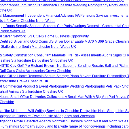
otographer Tom Nicholls Sandbach Cheshire Wedding Photography North West 
 the UK
al Management Independent Financial Advisers IFA Pensions Savings Investments 
ds Life Cover Cheshire North Wales
age Doors Security Shutters Screens Car Ports Awnings Domestic Commercial Ches
 North Wales UK
nal Silver Network ISN COINS Home Business Opportunity
 Certified Silver and Gold Coins US Silver Dollar Eagle MS70 MS69 Grade Cheshir
 Staffordshire South Manchester North Wales UK
& Safety Construction Consultant Manuals Fire Risk Assessments Audits Signs CHA
hire Staffordshire Derbyshire Shropshire UK
TICK by Golf Pro Richard Brown - No Stooping Bending Repairs Ball and Pitchm
 Golf Carts Clubs Accessories Crewe Cheshire
ouse Office Home Removals Secure Storage Piano Movers Furniture Dismantling 
taffordshire Crewe Cheshire UK
al Commercial Product & Event Photography Wedding Photographs Pets Pack Shot
rtrait Animals Staffordshire Cheshire UK
ouse Small Office Deliveries Collections A Small Man With A Big Van Part Moves 
Cheshire
 of the Midlands - Will Writing Services in Cheshire Derbyshire Notts Shropshire S
ighshire Flintshire Gwynedd Isle of Anglesey and Wrexham
stigations Privte Detective Agency Northwich Cheshire North West and North Wales
Furnishings Company supply and fit a wide range of floor coverings including carpet