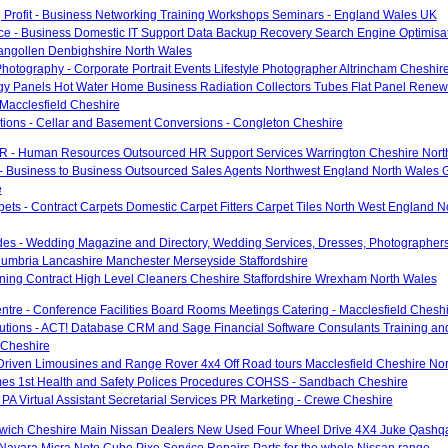
 Profit - Business Networking Training Workshops Seminars - England Wales UK
ce - Business Domestic IT Support Data Backup Recovery Search Engine Optimisa
langollen Denbighshire North Wales
hotography - Corporate Portrait Events Lifestyle Photographer Altrincham Cheshir
gy Panels Hot Water Home Business Radiation Collectors Tubes Flat Panel Renew
Macclesfield Cheshire
utions - Cellar and Basement Conversions - Congleton Cheshire
R - Human Resources Outsourced HR Support Services Warrington Cheshire Nort
- Business to Business Outsourced Sales Agents Northwest England North Wales 
e
pets - Contract Carpets Domestic Carpet Fitters Carpet Tiles North West England 
des - Wedding Magazine and Directory, Wedding Services, Dresses, Photographers
umbria Lancashire Manchester Merseyside Staffordshire
aning Contract High Level Cleaners Cheshire Staffordshire Wrexham North Wales
tre - Conference Facilities Board Rooms Meetings Catering - Macclesfield Chesh
utions - ACT! Database CRM and Sage Financial Software Consulants Training an
 Cheshire
Driven Limousines and Range Rover 4x4 Off Road tours Macclesfield Cheshire No
es 1st Health and Safety Polices Procedures COHSS - Sandbach Cheshire
- PA Virtual Assistant Secretarial Services PR Marketing - Crewe Cheshire
ich Cheshire Main Nissan Dealers New Used Four Wheel Drive 4X4 Juke Qashqai
 Navara Micra Note Cube Pixo Service Repairs Parts for the whole Nissan range