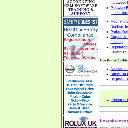
hardwood l
Pipework Fa
production 
Moorland C
Northern Ir
Profect Go
Carpet 1st
Flooring
Reputation 
Customer S
Free Entries for Ell
Access Loc
Direct Car 
Be-plas - H
Return to 
Keywords relevant t
ibdeng07a258,eng,07,Cheshire,sandbach,Novanutri NHSteps FX Menopause Food Supplement Capsules Alternative to HRT ERT Relief from Hot Flushes Night Sweats Mood Swings Prostate and Bladder Conditions,https://www.internetbusinessdirectory.co.uk/cheshire/sandbach/ibdeng07a258.htm, Moorland Cookers Limited Aga Cookers Shops, Manufactures, Service and Installation holmes chapel cheshire CW4 7AS Fully Reconditioned Aga Cookers Refurbished Aga Repairs Cheshire Golf Golfing Coach Coaching Training Workshops Personal Development Self Awareness Self Development Training England Scotland Wales UK Workshops Seminars Courses NLP Master Practitioner Neuro Linguistic Programming Carpet 1st Carpet Wholesalers Bolton Greater Manchester Lancashire BL1 4QR Reputation Aegis - Customer Intelligence Platform for verified reviews, customer feedback and Advanced Customer Satisfaction Surveys & Online Reputation Management Features Profect World Ltd. Management Training chester cheshire CH3 9DU Personal Development Self Awareness Training NLP Neuro Linguistic Programming Workshops Seminars Embroidery Direct Digital Printing Chester cheshire CH3 6NN Direct to Garment Digital Printing Corporate Clothing Printed T-Shirts Polo Shirts Sweatshirts Towels Bags Baseball Caps Jackets Fleeces Printers T Shirts Sweat Shirts Instrumentation Temperature Guages Pressure Guage Flow Instruments Gas Regulators Valves Manifolds Controllers Indicators RTD's Thermocouples 2 way 3 way 5 way Manifold One for Instrumentation Ltd. Gas Equipment & Supplies Manufactures, Wholesalers & Installation Congleton chesh