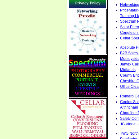
Networking
PriceMauri
Training L
Spectrum P
Solar Ener
Congleton 
Cellar Sol
Absolute H
B2B Sales 
Merseysid
Jantex Car
Midlands
County Bri
Cheshire C
Office Cle
Romero Cen
Ceetec Sol
Altrincham
Chauffeur 
Safety Com
JG Virtual 
TWG Northw
Pathfinder