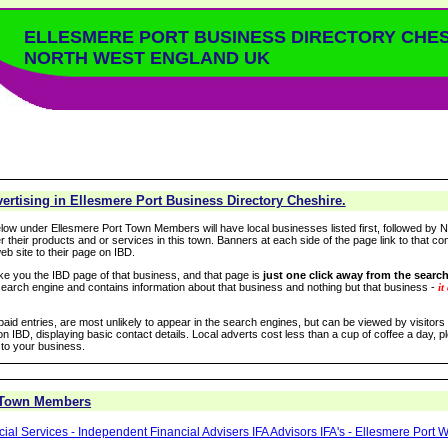
ELLESMERE PORT BUSINESS DIRECTORY CHE
NORTH WEST ENGLAND UK
rtising in Ellesmere Port Business Directory Cheshire.
low under Ellesmere Port Town Members will have local businesses listed first, followed by N
r their products and or services in this town. Banners at each side of the page link to that c
eb site to their page on IBD.
take you the IBD page of that business, and that page is
just one click away from the search
arch engine and contains information about that business and nothing but that business -
it
 paid entries, are most unlikely to appear in the search engines, but can be viewed by visitors
n IBD, displaying basic contact details. Local adverts cost less than a cup of coffee a day, pl
 to your business.
 Town Members
al Services - Independent Financial Advisers IFA Advisors IFA's - Ellesmere Port W