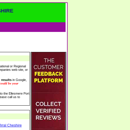
SHIRE
ational or Regional
ompanies web site, or
 results
in Google,
 could be your
 to the Ellesmere Port
ease call us to
irral Cheshire