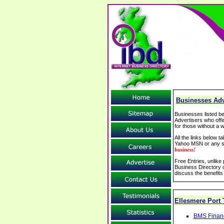
Businesses Adve
Businesses listed be
Advertisers who offe
for those without a w
All the links below 
Yahoo MSN or any se
business!
Free Entries, unlike
Business Directory o
discuss the benefits
Ellesmere Port
BMS Financi