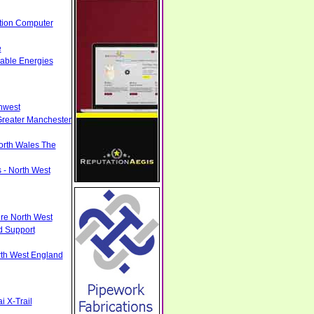
tion Computer
e
able Energies
hwest
Greater Manchester
North Wales The
 - North West
ire North West
d Support
rth West England
 X-Trail