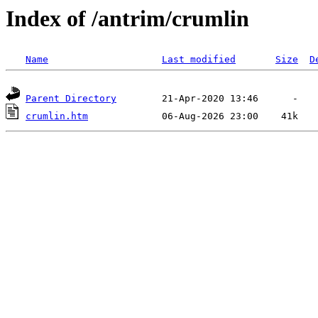
Index of /antrim/crumlin
Name
Last modified
Size
D
Parent Directory
crumlin.htm