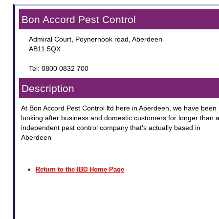
Bon Accord Pest Control
Admiral Court, Poynernook road, Aberdeen
AB11 5QX
Tel: 0800 0832 700
Description
At Bon Accord Pest Control ltd here in Aberdeen, we have been
looking after business and domestic customers for longer than 
independent pest control company that's actually based in
Aberdeen
Return to the IBD Home Page