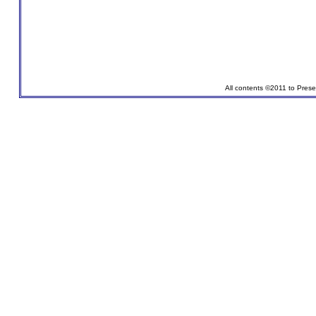
All contents ©2011 to Pres